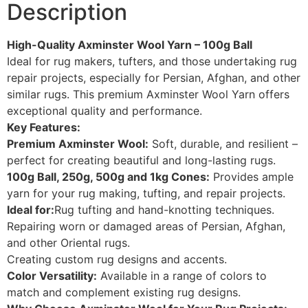
Description
High-Quality Axminster Wool Yarn – 100g Ball
Ideal for rug makers, tufters, and those undertaking rug
repair projects, especially for Persian, Afghan, and other
similar rugs. This premium Axminster Wool Yarn offers
exceptional quality and performance.
Key Features:
Premium Axminster Wool:
Soft, durable, and resilient –
perfect for creating beautiful and long-lasting rugs.
100g Ball, 250g, 500g and 1kg Cones:
Provides ample
yarn for your rug making, tufting, and repair projects.
Ideal for:
Rug tufting and hand-knotting techniques.
Repairing worn or damaged areas of Persian, Afghan,
and other Oriental rugs.
Creating custom rug designs and accents.
Color Versatility:
Available in a range of colors to
match and complement existing rug designs.