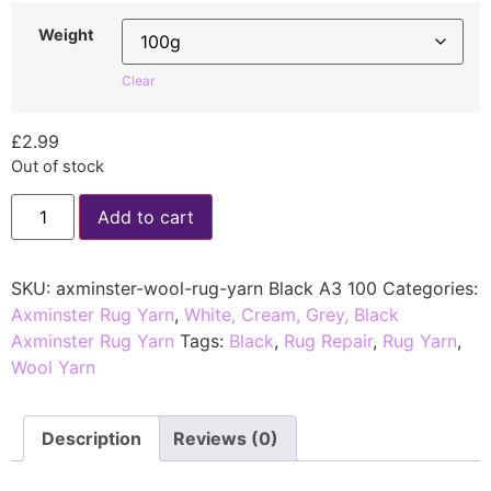
Weight
Clear
£
2.99
Out of stock
Add to cart
SKU:
axminster-wool-rug-yarn Black A3 100
Categories:
Axminster Rug Yarn
,
White, Cream, Grey, Black
Axminster Rug Yarn
Tags:
Black
,
Rug Repair
,
Rug Yarn
,
Wool Yarn
Description
Reviews (0)