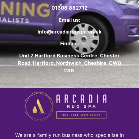
01606 882712
Email us:
Info@arcadiarugspa.co.uk
Find us:
Unit 7 Hartford Business Centre, Chester
Road, Hartford, Northwich, Cheshire, CW8
2AB
We are a family run business who specialise in