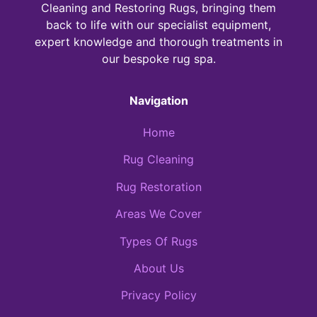
Cleaning and Restoring Rugs, bringing them
back to life with our specialist equipment,
expert knowledge and thorough treatments in
our bespoke rug spa.
Navigation
Home
Rug Cleaning
Rug Restoration
Areas We Cover
Types Of Rugs
About Us
Privacy Policy