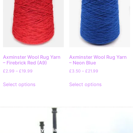
Axminster Wool Rug Yarn
Axminster Wool Rug Yarn
– Firebrick Red (A9)
– Neon Blue
£
2.99
–
£
19.99
£
3.50
–
£
21.99
Select options
Select options
Quality, Reliable Rug Cleaning and