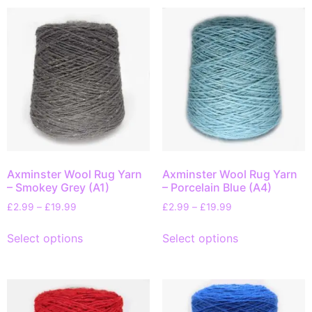
Axminster Wool Rug Yarn
Axminster Wool Rug Yarn
– Smokey Grey (A1)
– Porcelain Blue (A4)
£
2.99
–
£
19.99
£
2.99
–
£
19.99
Select options
Select options