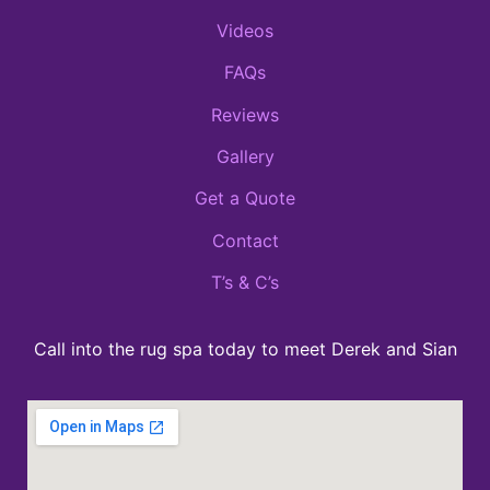
Videos
FAQs
Reviews
Gallery
Get a Quote
Contact
T’s & C’s
Call into the rug spa today to meet Derek and Sian