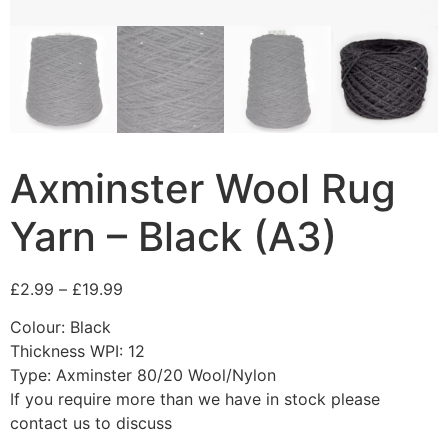
Axminster Wool Rug
Yarn – Black (A3)
£
2.99
–
£
19.99
Colour: Black
Thickness WPI: 12
Type: Axminster 80/20 Wool/Nylon
If you require more than we have in stock please
contact us to discuss