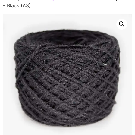
– Black (A3)