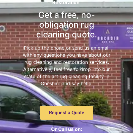
Restoration
Get a free, no-
obligation rug
cleaning quote.
Pick up the phone or send us an email
with any questions you have about our
rug cleaning and restoration services.
Alternatively, feel free to drop into our
state of the art rug cleaning facility in
Cheshire and say hello!
Request a Quote
Or Call us on: