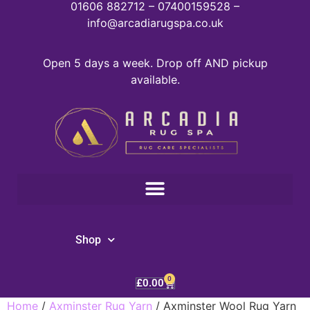
01606 882712 – 07400159528 –
info@arcadiarugspa.co.uk
Open 5 days a week. Drop off AND pickup
available.
Shop
0
£
0.00
Home
/
Axminster Rug Yarn
/ Axminster Wool Rug Yarn