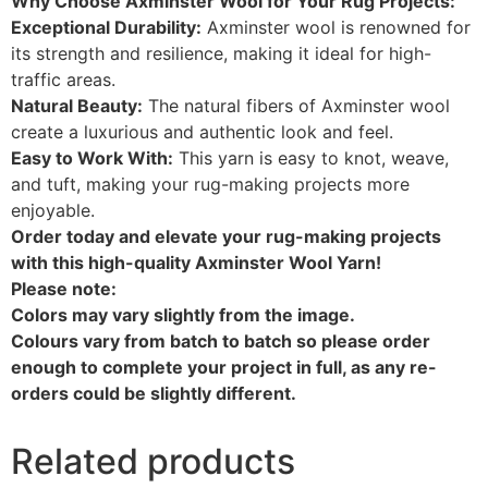
Why Choose Axminster Wool for Your Rug Projects:
Exceptional Durability:
Axminster wool is renowned for
its strength and resilience, making it ideal for high-
traffic areas.
Natural Beauty:
The natural fibers of Axminster wool
create a luxurious and authentic look and feel.
Easy to Work With:
This yarn is easy to knot, weave,
and tuft, making your rug-making projects more
enjoyable.
Order today and elevate your rug-making projects
with this high-quality Axminster Wool Yarn!
Please note:
Colors may vary slightly from the image.
Colours vary from batch to batch so please order
enough to complete your project in full, as any re-
orders could be slightly different.
Related products