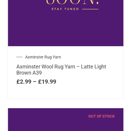
Axminster Rug Yarn
Axminster Wool Rug Yarn – Latte Light
Brown A39
£
2.99
–
£
19.99
OUT OF STOCK