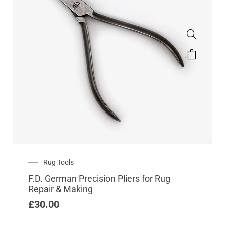
Rug Tools
F.D. German Precision Pliers for Rug
Repair & Making
£
30.00