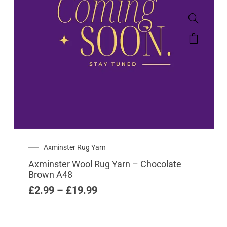
Axminster Rug Yarn
Axminster Wool Rug Yarn – Chocolate
Brown A48
£
2.99
–
£
19.99