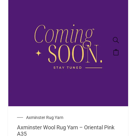
Axminster Rug Yarn
Axminster Wool Rug Yarn – Oriental Pink
A35