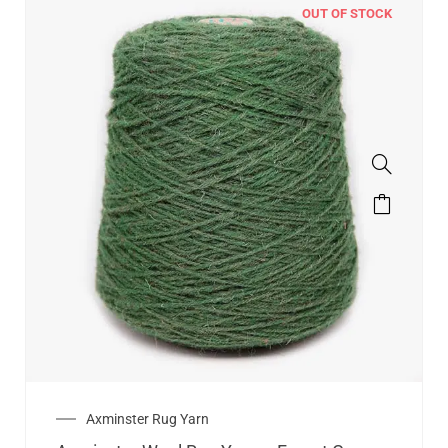
OUT OF STOCK
Axminster Rug Yarn