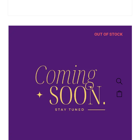
OUT OF STOCK