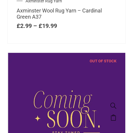
Axminster Rug Yarn
Axminster Wool Rug Yarn – Cardinal
Green A37
£
2.99
–
£
19.99
OUT OF STOCK