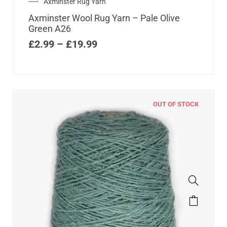
Axminster Rug Yarn
Axminster Wool Rug Yarn – Pale Olive
Green A26
£
2.99
–
£
19.99
OUT OF STOCK