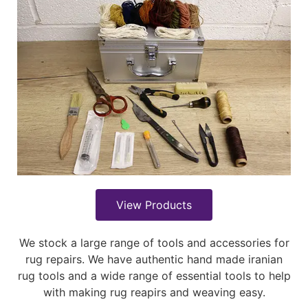
View Products
We stock a large range of tools and accessories for
rug repairs. We have authentic hand made iranian
rug tools and a wide range of essential tools to help
with making rug reapirs and weaving easy.