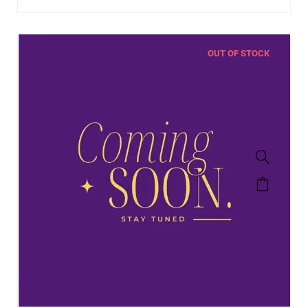
OUT OF STOCK