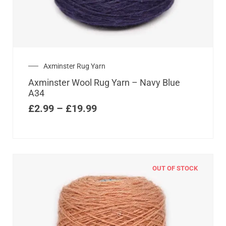
Axminster Rug Yarn
Axminster Wool Rug Yarn – Navy Blue
A34
£
2.99
–
£
19.99
OUT OF STOCK