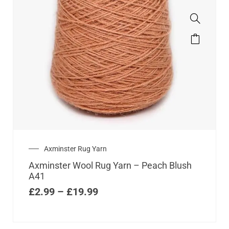
Axminster Rug Yarn
Axminster Wool Rug Yarn – Peach Blush
A41
£
2.99
–
£
19.99