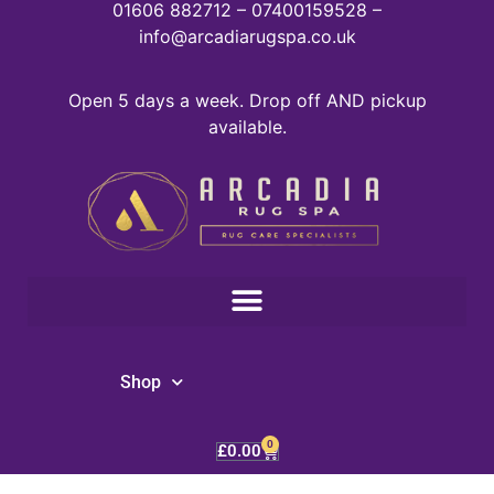
01606 882712 – 07400159528 –
info@arcadiarugspa.co.uk
Open 5 days a week. Drop off AND pickup
available.
Shop
0
£
0.00