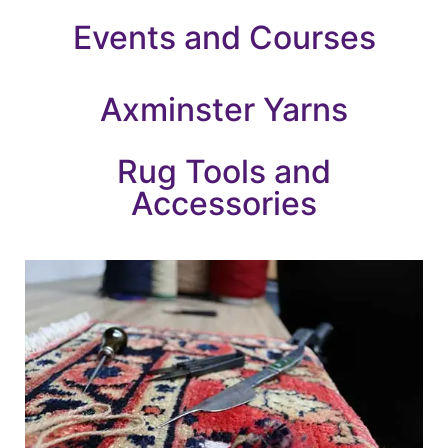
Events and Courses
Axminster Yarns
Rug Tools and
Accessories