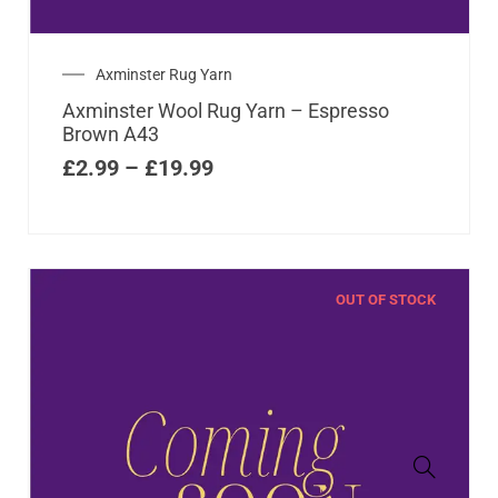
Axminster Rug Yarn
Axminster Wool Rug Yarn – Espresso
Brown A43
£
2.99
–
£
19.99
OUT OF STOCK