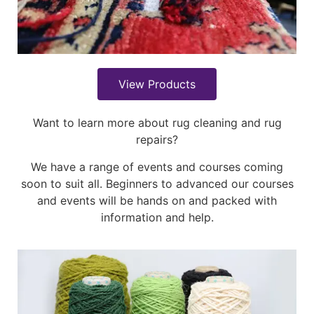
View Products
Want to learn more about rug cleaning and rug
repairs?
We have a range of events and courses coming
soon to suit all. Beginners to advanced our courses
and events will be hands on and packed with
information and help.