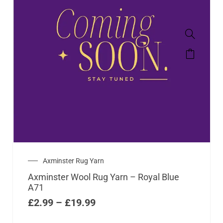
Axminster Rug Yarn
Axminster Wool Rug Yarn – Royal Blue
A71
£
2.99
–
£
19.99