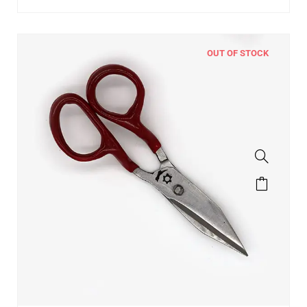
OUT OF STOCK