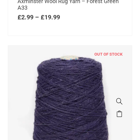
Axminster Wool Rug Yarn – Forest Green
A33
£
2.99
–
£
19.99
OUT OF STOCK