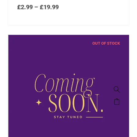
£
2.99
–
£
19.99
OUT OF STOCK