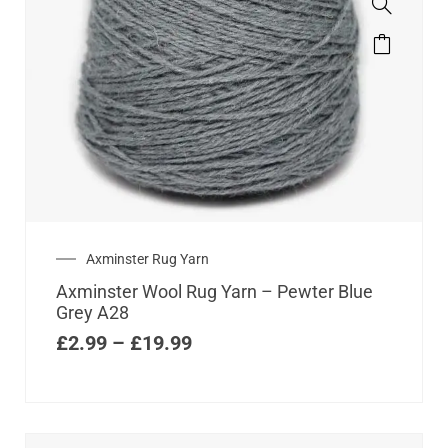
Axminster Rug Yarn
Axminster Wool Rug Yarn – Pewter Blue
Grey A28
£
2.99
–
£
19.99