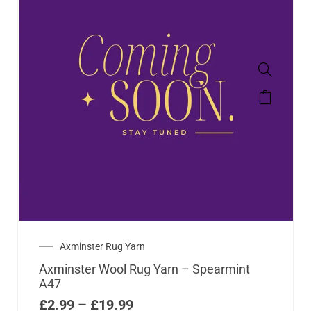
Axminster Rug Yarn
Axminster Wool Rug Yarn – Spearmint
A47
£
2.99
–
£
19.99