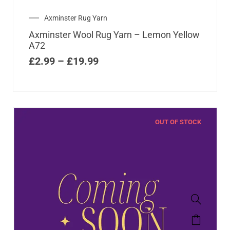
Axminster Rug Yarn
Axminster Wool Rug Yarn – Lemon Yellow
A72
£
2.99
–
£
19.99
OUT OF STOCK