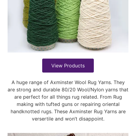
View Products
A huge range of Axminster Wool Rug Yarns. They
are strong and durable 80/20 Wool/Nylon yarns that
are perfect for all things rug related. From Rug
making with tufted guns or repairing oriental
handknotted rugs. These Axminster Rug Yarns are
versertile and won’t disappoint.