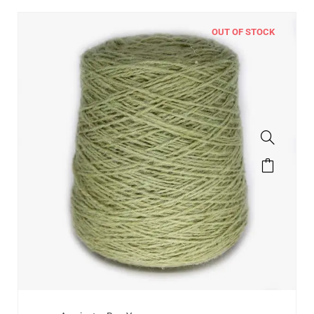
OUT OF STOCK