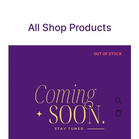
All Shop Products
OUT OF STOCK