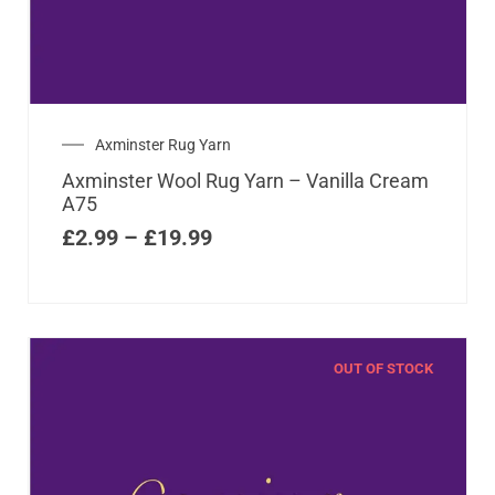
Axminster Rug Yarn
Axminster Wool Rug Yarn – Vanilla Cream
A75
£
2.99
–
£
19.99
OUT OF STOCK