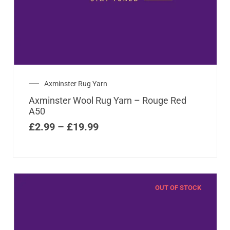
Axminster Rug Yarn
Axminster Wool Rug Yarn – Rouge Red
A50
£
2.99
–
£
19.99
OUT OF STOCK