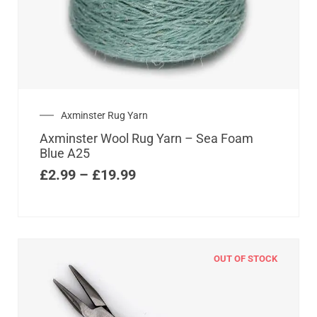
Axminster Rug Yarn
Axminster Wool Rug Yarn – Sea Foam
Blue A25
£
2.99
–
£
19.99
OUT OF STOCK