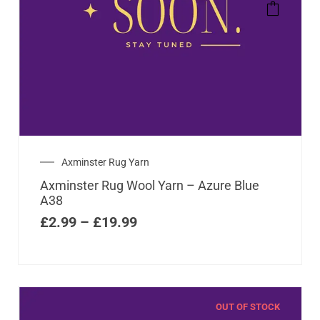
Axminster Rug Yarn
Axminster Rug Wool Yarn – Azure Blue
A38
£
2.99
–
£
19.99
OUT OF STOCK