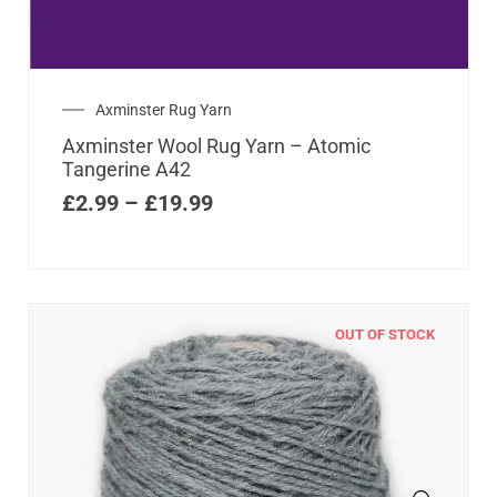
Axminster Rug Yarn
Axminster Wool Rug Yarn – Atomic
Tangerine A42
£
2.99
–
£
19.99
OUT OF STOCK