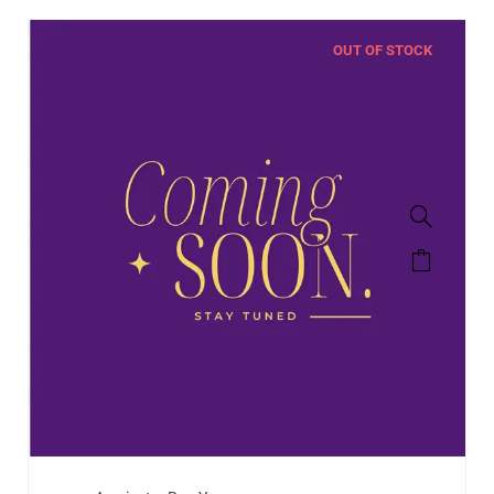
OUT OF STOCK