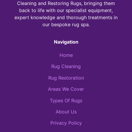
Cleaning and Restoring Rugs, bringing them
back to life with our specialist equipment,
expert knowledge and thorough treatments in
our bespoke rug spa.
Navigation
Home
Rug Cleaning
Rug Restoration
Areas We Cover
Types Of Rugs
About Us
Privacy Policy