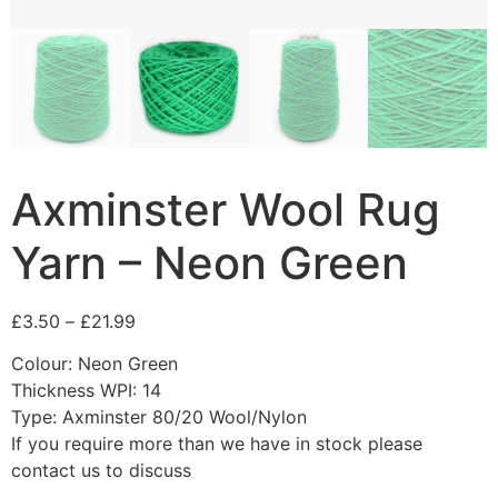
Axminster Wool Rug
Yarn – Neon Green
£
3.50
–
£
21.99
Colour: Neon Green
Thickness WPI: 14
Type: Axminster 80/20 Wool/Nylon
If you require more than we have in stock please
contact us to discuss