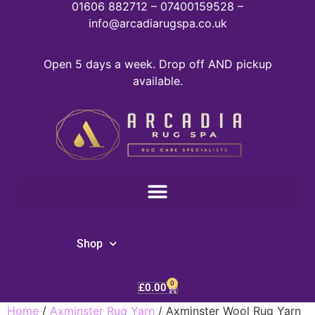
01606 882712 – 07400159528 –
info@arcadiarugspa.co.uk
Open 5 days a week. Drop off AND pickup
available.
Shop
0
£
0.00
Home
/
Axminster Rug Yarn
/ Axminster Wool Rug Yarn