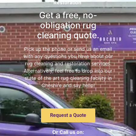
Restoration
Get a free, no-
obligation rug
cleaning quote.
Pick up the phone or send us an email
with any questions you have about our
rug cleaning and restoration services.
Alternatively, feel free to drop into our
state of the art rug cleaning facility in
Cheshire and say hello!
Request a Quote
Or Call us on: