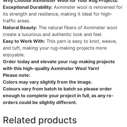
Why Choose Axminster Wool for Your Rug Projects:
Exceptional Durability:
Axminster wool is renowned for
its strength and resilience, making it ideal for high-
traffic areas.
Natural Beauty:
The natural fibers of Axminster wool
create a luxurious and authentic look and feel.
Easy to Work With:
This yarn is easy to knot, weave,
and tuft, making your rug-making projects more
enjoyable.
Order today and elevate your rug-making projects
with this high-quality Axminster Wool Yarn!
Please note:
Colors may vary slightly from the image.
Colours vary from batch to batch so please order
enough to complete your project in full, as any re-
orders could be slightly different.
Related products