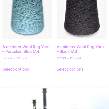
Axminster Wool Rug Yarn
Axminster Wool Rug Yarn
– Porcelain Blue (A4)
– Black (A3)
£
2.99
–
£
19.99
£
2.99
–
£
19.99
Select options
Select options
Quality, Reliable Rug Cleaning and