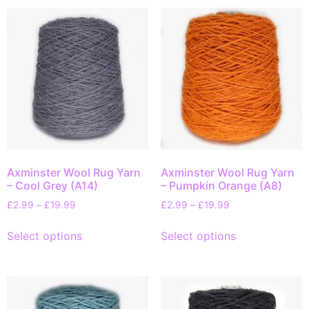
Axminster Wool Rug Yarn
Axminster Wool Rug Yarn
– Cool Grey (A14)
– Pumpkin Orange (A8)
£
2.99
–
£
19.99
£
2.99
–
£
19.99
Select options
Select options