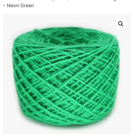
– Neon Green