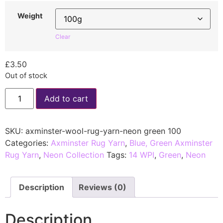
Weight
Clear
£
3.50
Out of stock
Add to cart
SKU:
axminster-wool-rug-yarn-neon green 100
Categories:
Axminster Rug Yarn
,
Blue, Green Axminster
Rug Yarn
,
Neon Collection
Tags:
14 WPI
,
Green
,
Neon
Description
Reviews (0)
Description