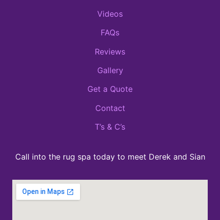
Videos
FAQs
Reviews
Gallery
Get a Quote
Contact
T’s & C’s
Call into the rug spa today to meet Derek and Sian