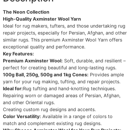
The Neon Collection
High-Quality Axminster Wool Yarn
Ideal for rug makers, tufters, and those undertaking rug
repair projects, especially for Persian, Afghan, and other
similar rugs. This premium Axminster Wool Yarn offers
exceptional quality and performance.
Key Features:
Premium Axminster Wool:
Soft, durable, and resilient –
perfect for creating beautiful and long-lasting rugs.
100g Ball, 250g, 500g and 1kg Cones:
Provides ample
yarn for your rug making, tufting, and repair projects.
Ideal for:
Rug tufting and hand-knotting techniques.
Repairing worn or damaged areas of Persian, Afghan,
and other Oriental rugs.
Creating custom rug designs and accents.
Color Versatility:
Available in a range of colors to
match and complement existing rug designs.