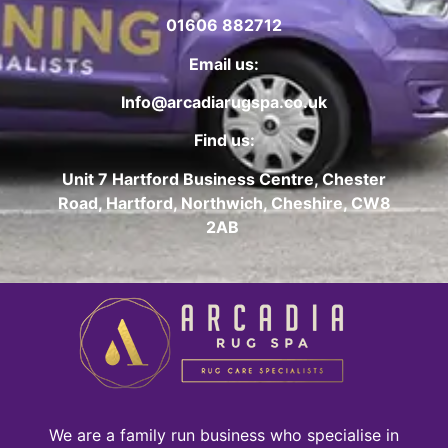
01606 882712
Email us:
Info@arcadiarugspa.co.uk
Find us:
Unit 7 Hartford Business Centre, Chester
Road, Hartford, Northwich, Cheshire, CW8
2AB
We are a family run business who specialise in