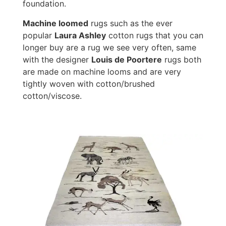
foundation.
Machine loomed
rugs such as the ever
popular
Laura Ashley
cotton rugs that you can
longer buy are a rug we see very often, same
with the designer
Louis de Poortere
rugs both
are made on machine looms and are very
tightly woven with cotton/brushed
cotton/viscose.