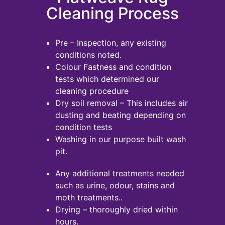
Cleaning Process
Pre – Inspection, any existing
conditions noted.
Colour Fastness and condition
tests which determined our
cleaning procedure
Dry soil removal – This includes air
dusting and beating depending on
condition tests
Washing in our purpose built wash
pit.
Any additional treatments needed
such as urine, odour, stains and
moth treatments..
Drying – thoroughly dried within
hours.