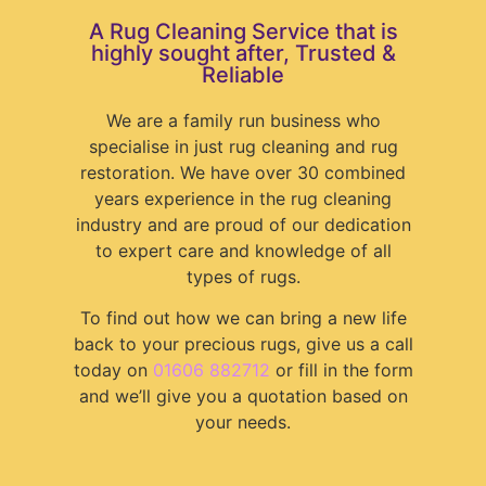
A Rug Cleaning Service that is
highly sought after, Trusted &
Reliable
We are a family run business who
specialise in just rug cleaning and rug
restoration. We have over 30 combined
years experience in the rug cleaning
industry and are proud of our dedication
to expert care and knowledge of all
types of rugs.
To find out how we can bring a new life
back to your precious rugs, give us a call
today on
01606 882712
or fill in the form
and we’ll give you a quotation based on
your needs.