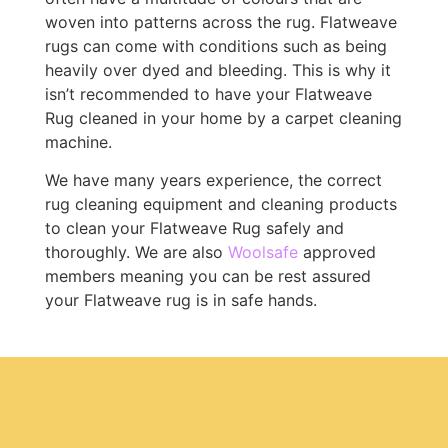
woven into patterns across the rug. Flatweave
rugs can come with conditions such as being
heavily over dyed and bleeding. This is why it
isn’t recommended to have your Flatweave
Rug cleaned in your home by a carpet cleaning
machine.
We have many years experience, the correct
rug cleaning equipment and cleaning products
to clean your Flatweave Rug safely and
thoroughly. We are also
Woolsafe
approved
members meaning you can be rest assured
your Flatweave rug is in safe hands.