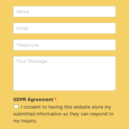
N
a
m
E
e
m
*
a
T
i
e
l
l
*
M
e
e
p
s
h
s
o
a
n
g
e
e
*
GDPR Agreement
*
I consent to having this website store my
submitted information so they can respond to
my inquiry.