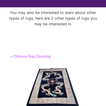
You may also be interested to learn about other
types of rugs, here are 2 other types of rugs you
may be interested in.
< Chinese Rug Cleaning