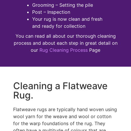
Grooming – Setting the pile
Post – Inspection
Your rug is now clean and fresh
and ready for collection
You can read all about our thorough cleaning
process and about each step in great detail on
our
Rug Cleaning Process
Page
Cleaning a Flatweave
Rug.
Flatweave rugs are typically hand woven using
wool yarn for the weave and wool or cotton
for the warp foundations of the rug. They
often have a multitude of colours that are