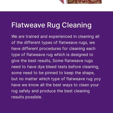
Flatweave Rug Cleaning
We are trained and experienced in cleaning all
of the different types of flatweave rugs, we
have different procedures for cleaning each
type of flatweave rug which is designed to
give the best results, Some flatweave rugs
need to have dye bleed tests before cleaning,
some need to be pinned to keep the shape,
but no matter which type of flatweave rug yoy
have we know all the best ways to clean your
rug safely and produce the best cleaning
results possible.