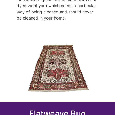
dyed wool yarn which needs a particular
way of being cleaned and should never
be cleaned in your home.
Flatweave Rug