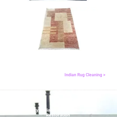
Indian Rug Cleaning >
Quality, Reliable Rug Cleaning and
Restoration