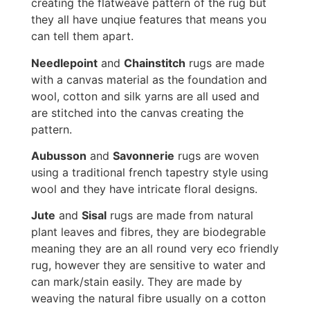
creating the flatweave pattern of the rug but
they all have unqiue features that means you
can tell them apart.
Needlepoint
and
Chainstitch
rugs are made
with a canvas material as the foundation and
wool, cotton and silk yarns are all used and
are stitched into the canvas creating the
pattern.
Aubusson
and
Savonnerie
rugs are woven
using a traditional french tapestry style using
wool and they have intricate floral designs.
Jute
and
Sisal
rugs are made from natural
plant leaves and fibres, they are biodegrable
meaning they are an all round very eco friendly
rug, however they are sensitive to water and
can mark/stain easily. They are made by
weaving the natural fibre usually on a cotton