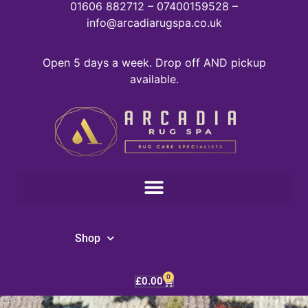
01606 882712 – 07400159528 –
info@arcadiarugspa.co.uk
Open 5 days a week. Drop off AND pickup
available.
Shop
0
£
0.00