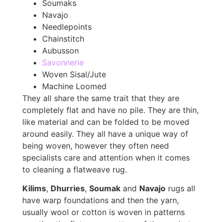
Soumaks
Navajo
Needlepoints
Chainstitch
Aubusson
Savonnerie
Woven Sisal/Jute
Machine Loomed
They all share the same trait that they are
completely flat and have no pile. They are thin,
like material and can be folded to be moved
around easily. They all have a unique way of
being woven, however they often need
specialists care and attention when it comes
to cleaning a flatweave rug.
Kilims
,
Dhurries
,
Soumak
and
Navajo
rugs all
have warp foundations and then the yarn,
usually wool or cotton is woven in patterns