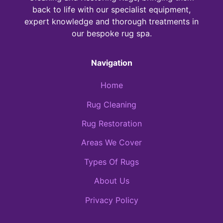
back to life with our specialist equipment,
expert knowledge and thorough treatments in
our bespoke rug spa.
Navigation
Home
Rug Cleaning
Rug Restoration
Areas We Cover
Types Of Rugs
About Us
Privacy Policy