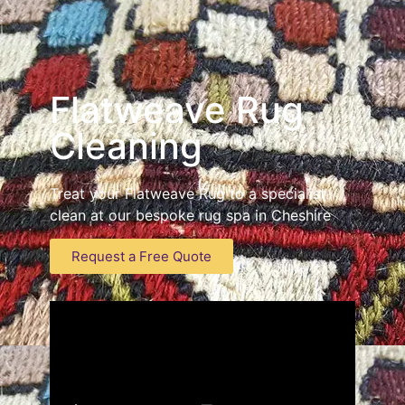
Flatweave Rug
Cleaning
Treat your Flatweave Rug to a specialist
clean at our bespoke rug spa in Cheshire
Request a Free Quote