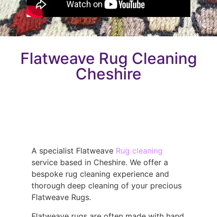
Flatweave Rug Cleaning
Cheshire
A specialist Flatweave
Rug cleaning
service based in Cheshire. We offer a
bespoke rug cleaning experience and
thorough deep cleaning of your precious
Flatweave Rugs.
Flatweave rugs are often made with hand