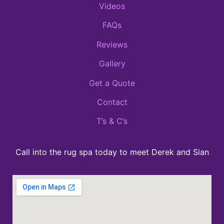
Videos
FAQs
Reviews
Gallery
Get a Quote
Contact
T’s & C’s
Call into the rug spa today to meet Derek and Sian