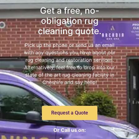
Get a free, no-
obligation rug
cleaning quote.
Pick up the phone or send us an email
with any questions you have about our
rug cleaning and restoration services.
Alternatively, feel free to drop into our
state of the art rug cleaning facility in
Cheshire and say hello!
Request a Quote
Or Call us on: