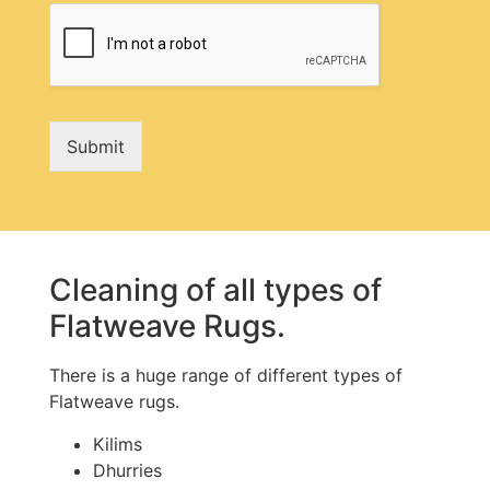
Submit
Cleaning of all types of
Flatweave Rugs.
There is a huge range of different types of
Flatweave rugs.
Kilims
Dhurries