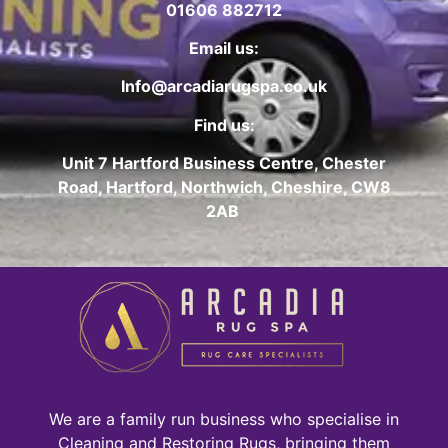
01606 882712
Email us:
Info@arcadiarugspa.co.uk
Find us:
Unit 7 Hartford Business Centre, Chester
Road, Hartford, Northwich, Cheshire, CW8
2AB
We are a family run business who specialise in
Cleaning and Restoring Rugs, bringing them