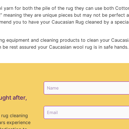
 yarn for both the pile of the rug they can use both Cotto
” meaning they are unique pieces but may not be perfect an
mend you to have your Caucasian Rug cleaned by a speciali
ing equipment and cleaning products to clean your Caucasi
e rest assured your Caucasian wool rug is in safe hands.
N
a
m
ught after,
e
*
E
m
 rug cleaning
a
ars experience
i