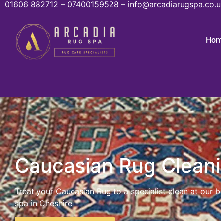
01606 882712 – 07400159528 – info@arcadiarugspa.co.u
Ho
Caucasian Rug Clean
Treat your Caucasian Rug to a specialist clean at our 
spa in Cheshire