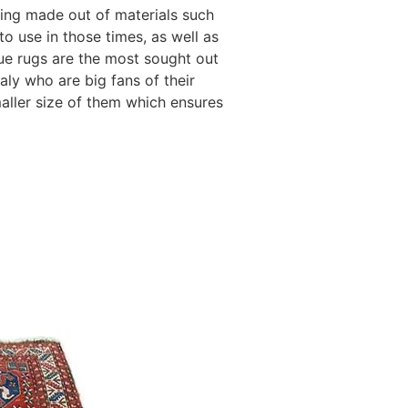
eing made out of materials such
to use in those times, as well as
ique rugs are the most sought out
taly who are big fans of their
maller size of them which ensures