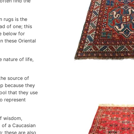
often find the
 rugs is the
ad of one; this
e below for
n these Oriental
 nature of life,
the source of
ep because they
ool that they use
o represent
of wisdom,
l of a Caucasian
; these are also