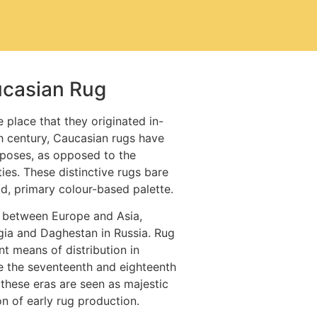
ucasian Rug
 place that they originated in-
h century, Caucasian rugs have
poses, as opposed to the
ties. These distinctive rugs bare
ld, primary colour-based palette.
 between Europe and Asia,
gia and Daghestan in Russia. Rug
t means of distribution in
e the seventeenth and eighteenth
 these eras are seen as majestic
n of early rug production.