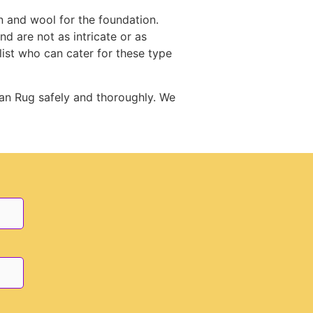
n and wool for the foundation.
d are not as intricate or as
st who can cater for these type
an Rug safely and thoroughly. We