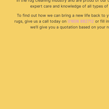
in the rug cleaning industry and are proud of our 
expert care and knowledge of all types of 
To find out how we can bring a new life back to 
rugs, give us a call today on
01606 882712
or fill 
we’ll give you a quotation based on your n