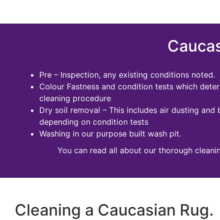
Caucas
Pre – Inspection, any existing conditions noted.
Colour Fastness and condition tests which dete
cleaning procedure
Dry soil removal – This includes air dusting and 
depending on condition tests
Washing in our purpose built wash pit.
You can read all about our thorough cleani
Cleaning a Caucasian Rug.