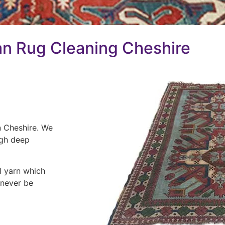
n Rug Cleaning Cheshire
n Cheshire. We
ugh deep
l yarn which
 never be