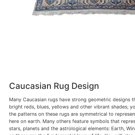
Caucasian Rug Design
Many Caucasian rugs have strong geometric designs t
bright reds, blues, yellows and other vibrant shades; you
the patterns on these rugs are symmetrical to represent
here on earth. Many others feature symbols that repres
stars, planets and the astrological elements: Earth, Wi