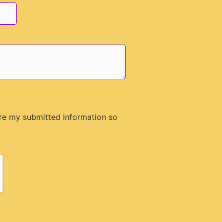
ore my submitted information so