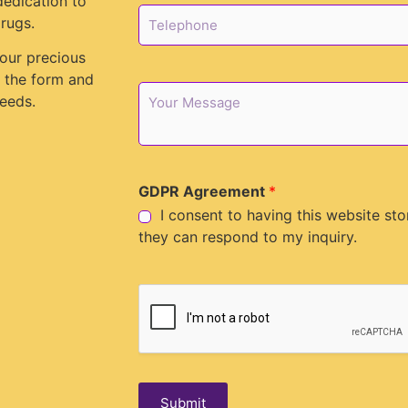
dedication to
l
T
rugs.
*
e
l
your precious
e
in the form and
p
M
eeds.
h
e
o
s
n
s
e
a
*
g
GDPR Agreement
*
e
I consent to having this website st
they can respond to my inquiry.
Submit