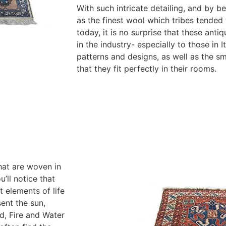
With such intricate detailing, and by b
as the finest wool which tribes tended 
today, it is no surprise that these ant
in the industry- especially to those in I
patterns and designs, as well as the s
that they fit perfectly in their rooms.
hat are woven in
’ll notice that
 elements of life
ent the sun,
nd, Fire and Water