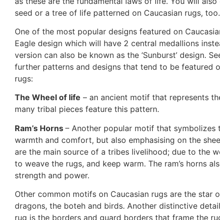
as these are the fundamental laws of life. You will also 
seed or a tree of life patterned on Caucasian rugs, too.
One of the most popular designs featured on Caucasian
Eagle design which will have 2 central medallions inste
version can also be known as the ‘Sunburst’ design. Se
further patterns and designs that tend to be featured o
rugs:
The Wheel of life
– an ancient motif that represents the
many tribal pieces feature this pattern.
Ram’s Horns
– Another popular motif that symbolizes 
warmth and comfort, but also emphasising on the she
are the main source of a tribes livelihood; due to the w
to weave the rugs, and keep warm. The ram’s horns als
strength and power.
Other common motifs on Caucasian rugs are the star 
dragons, the boteh and birds. Another distinctive detai
rug is the borders and guard borders that frame the rug