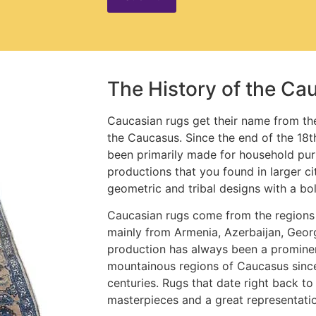
The History of the Ca
Caucasian rugs get their name from the
the Caucasus. Since the end of the 18t
been primarily made for household pur
productions that you found in larger ci
geometric and tribal designs with a bo
Caucasian rugs come from the regions
mainly from Armenia, Azerbaijan, Geor
production has always been a prominen
mountainous regions of Caucasus sinc
centuries. Rugs that date right back to
masterpieces and a great representatio