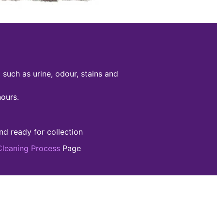
such as urine, odour, stains and
hours.
nd ready for collection
Cleaning Process
Page