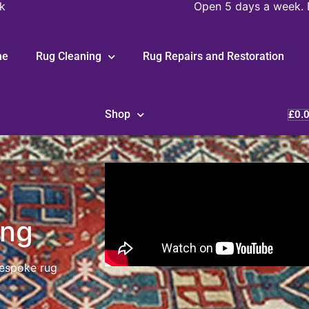
k
Open 5 days a week. 
me
Rug Cleaning
Rug Repairs and Restoration
Shop
£
0.
ing
bespoke rug