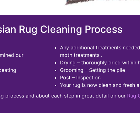
ian Rug Cleaning Process
Any additional treatments needed 
rmined our
moth treatments..
Drying – thoroughly dried within 
beating
Grooming – Setting the pile
Post – Inspection
Your rug is now clean and fresh a
ng process and about each step in great detail on our
Rug 