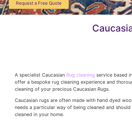
Request a Free Quote
Caucasia
A specialist Caucasian
Rug cleaning
service based i
offer a bespoke rug cleaning experience and thoro
cleaning of your precious Caucasian Rugs.
Caucasian rugs are often made with hand dyed woo
needs a particular way of being cleaned and should
cleaned in your home.