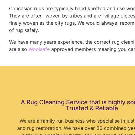
Caucasian rugs are typically hand knotted and use wool
They are often woven by tribes and are “village pieces
finely woven as the city rugs. We would always recom
of rug safely.
We have many years experience, the correct rug clean
are also
Woolsafe
approved members meaning you can b
A Rug Cleaning Service that is highly so
Trusted & Reliable
We are a family run business who specialise in just
and rug restoration. We have over 30 combined ye