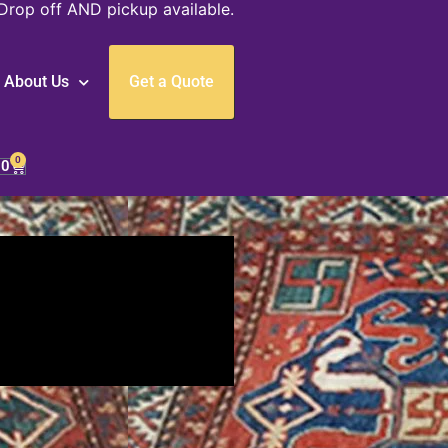
Drop off AND pickup available.
About Us
Get a Quote
0
00