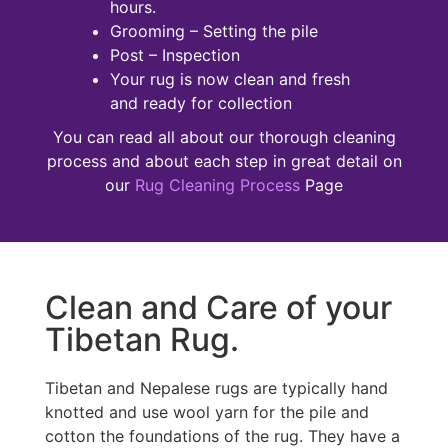
hours.
Grooming – Setting the pile
Post – Inspection
Your rug is now clean and fresh
and ready for collection
You can read all about our thorough cleaning
process and about each step in great detail on
our
Rug Cleaning Process
Page
Clean and Care of your
Tibetan Rug.
Tibetan and Nepalese rugs are typically hand
knotted and use wool yarn for the pile and
cotton the foundations of the rug. They have a