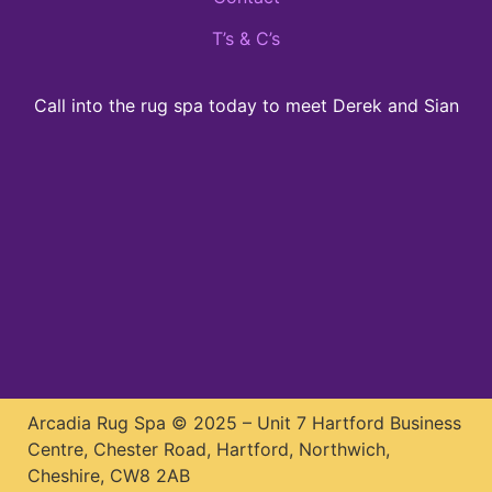
T’s & C’s
Call into the rug spa today to meet Derek and Sian
Arcadia Rug Spa © 2025 – Unit 7 Hartford Business
Centre, Chester Road, Hartford, Northwich,
Cheshire, CW8 2AB