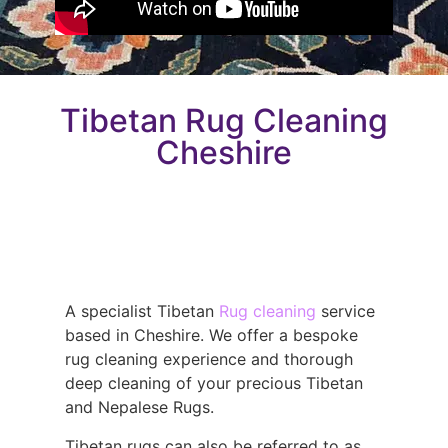
Tibetan Rug Cleaning
Cheshire
A specialist Tibetan
Rug cleaning
service
based in Cheshire. We offer a bespoke
rug cleaning experience and thorough
deep cleaning of your precious Tibetan
and Nepalese Rugs.
Tibetan rugs can also be referred to as