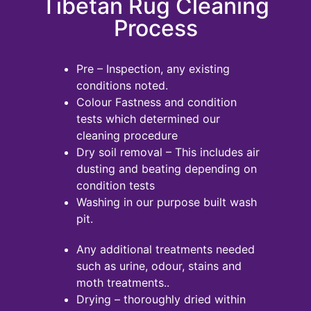
Tibetan Rug Cleaning
Process
Pre – Inspection, any existing
conditions noted.
Colour Fastness and condition
tests which determined our
cleaning procedure
Dry soil removal – This includes air
dusting and beating depending on
condition tests
Washing in our purpose built wash
pit.
Any additional treatments needed
such as urine, odour, stains and
moth treatments..
Drying – thoroughly dried within