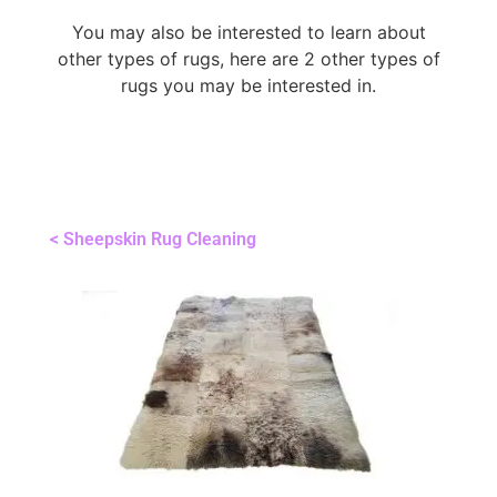
You may also be interested to learn about
other types of rugs, here are 2 other types of
rugs you may be interested in.
< Sheepskin Rug Cleaning