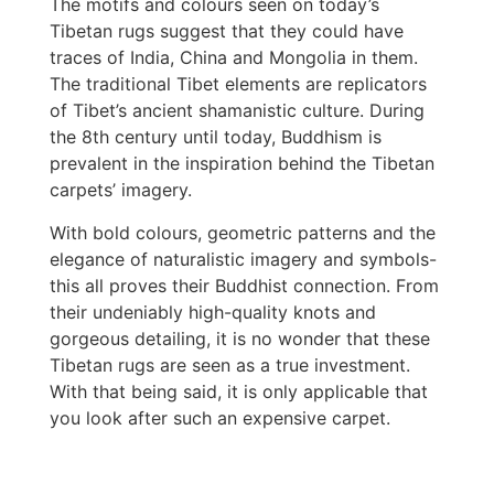
The motifs and colours seen on today’s
Tibetan rugs suggest that they could have
traces of India, China and Mongolia in them.
The traditional Tibet elements are replicators
of Tibet’s ancient shamanistic culture. During
the 8th century until today, Buddhism is
prevalent in the inspiration behind the Tibetan
carpets’ imagery.
With bold colours, geometric patterns and the
elegance of naturalistic imagery and symbols-
this all proves their Buddhist connection. From
their undeniably high-quality knots and
gorgeous detailing, it is no wonder that these
Tibetan rugs are seen as a true investment.
With that being said, it is only applicable that
you look after such an expensive carpet.