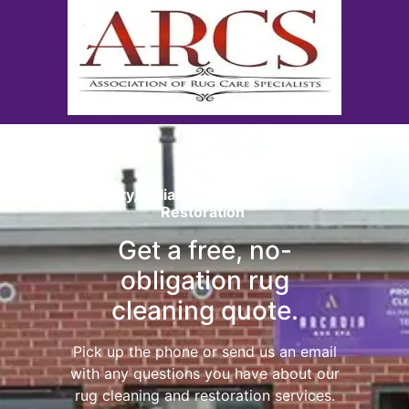
Quality, Reliable Rug Cleaning and
Restoration
Get a free, no-
obligation rug
cleaning quote.
Pick up the phone or send us an email
with any questions you have about our
rug cleaning and restoration services.