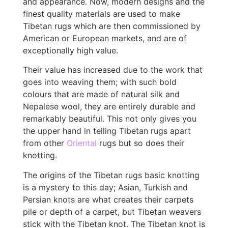
and appearance. Now, modern designs and the
finest quality materials are used to make
Tibetan rugs which are then commissioned by
American or European markets, and are of
exceptionally high value.
Their value has increased due to the work that
goes into weaving them; with such bold
colours that are made of natural silk and
Nepalese wool, they are entirely durable and
remarkably beautiful. This not only gives you
the upper hand in telling Tibetan rugs apart
from other
Oriental
rugs but so does their
knotting.
The origins of the Tibetan rugs basic knotting
is a mystery to this day; Asian, Turkish and
Persian knots are what creates their carpets
pile or depth of a carpet, but Tibetan weavers
stick with the Tibetan knot. The Tibetan knot is