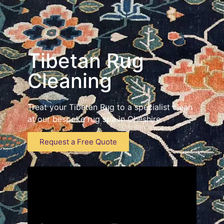
Tibetan Rug
Cleaning
Treat your Tibetan Rug to a specialist clean
at our bespoke rug spa in Cheshire
Request a Free Quote