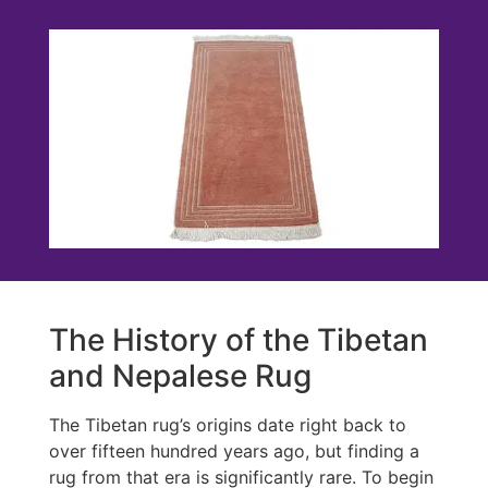
The History of the Tibetan
and Nepalese Rug
The Tibetan rug’s origins date right back to
over fifteen hundred years ago, but finding a
rug from that era is significantly rare. To begin