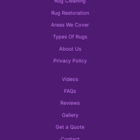
Rug Cleaning
Rug Restoration
Areas We Cover
Types Of Rugs
About Us
Privacy Policy
Videos
FAQs
Reviews
Gallery
Get a Quote
Contact