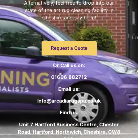
Alternatively, feel free to drop into our
state of the art rug cleaning facility in
Cheshire and say hello!
Request a Quote
Or Call us on:
01606 882712
Email us:
Info@arcadiarugspa.co.uk
Find us:
Unit 7 Hartford Business Centre, Chester
Road, Hartford, Northwich, Cheshire, CW8