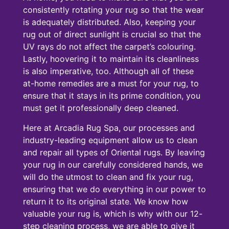
consistently rotating your rug so that the wear
is adequately distributed. Also, keeping your
rug out of direct sunlight is crucial so that the
UV rays do not affect the carpet’s colouring.
Lastly, hoovering it to maintain its cleanliness
is also imperative, too. Although all of these
at-home remedies are a must for your rug, to
ensure that it stays in its prime condition, you
must get it professionally deep cleaned.
Here at Arcadia Rug Spa, our processes and
industry-leading equipment allow us to clean
and repair all types of Oriental rugs. By leaving
your rug in our carefully considered hands, we
will do the utmost to clean and fix your rug,
ensuring that we do everything in our power to
return it to its original state. We know how
valuable your rug is, which is why with our 12-
step cleaning process, we are able to give it