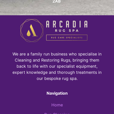
2AB
We are a family run business who specialise in
Cleaning and Restoring Rugs, bringing them
back to life with our specialist equipment,
expert knowledge and thorough treatments in
our bespoke rug spa.
Navigation
Home