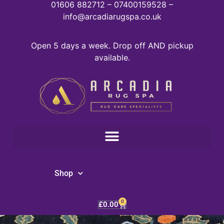
01606 882712 – 07400159528 –
info@arcadiarugspa.co.uk
Open 5 days a week. Drop off AND pickup
available.
Shop
0
£
0.00