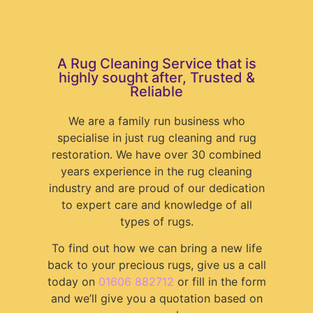
A Rug Cleaning Service that is
highly sought after, Trusted &
Reliable
We are a family run business who
specialise in just rug cleaning and rug
restoration. We have over 30 combined
years experience in the rug cleaning
industry and are proud of our dedication
to expert care and knowledge of all
types of rugs.
To find out how we can bring a new life
back to your precious rugs, give us a call
today on
01606 882712
or fill in the form
and we’ll give you a quotation based on