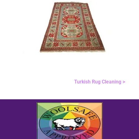
Turkish Rug Cleaning >