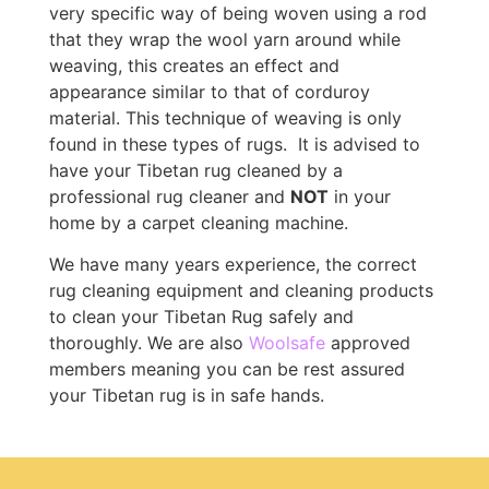
very specific way of being woven using a rod
that they wrap the wool yarn around while
weaving, this creates an effect and
appearance similar to that of corduroy
material. This technique of weaving is only
found in these types of rugs. It is advised to
have your Tibetan rug cleaned by a
professional rug cleaner and
NOT
in your
home by a carpet cleaning machine.
We have many years experience, the correct
rug cleaning equipment and cleaning products
to clean your Tibetan Rug safely and
thoroughly. We are also
Woolsafe
approved
members meaning you can be rest assured
your Tibetan rug is in safe hands.