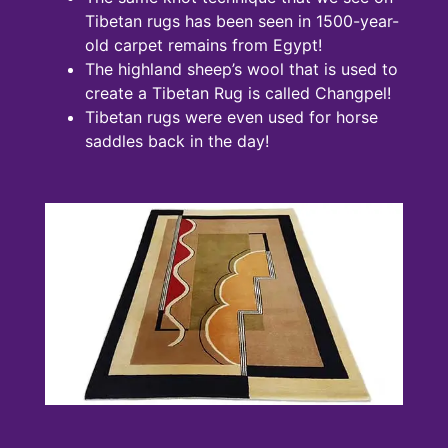
Tibetan rugs has been seen in 1500-year-
old carpet remains from Egypt!
The highland sheep’s wool that is used to
create a Tibetan Rug is called Changpel!
Tibetan rugs were even used for horse
saddles back in the day!