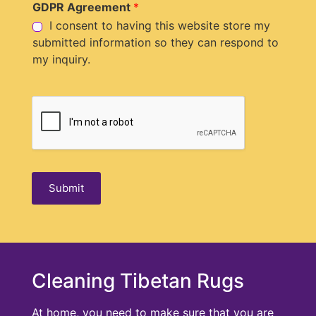
GDPR Agreement
*
e
I consent to having this website store my
submitted information so they can respond to
my inquiry.
Submit
Cleaning Tibetan Rugs
At home, you need to make sure that you are