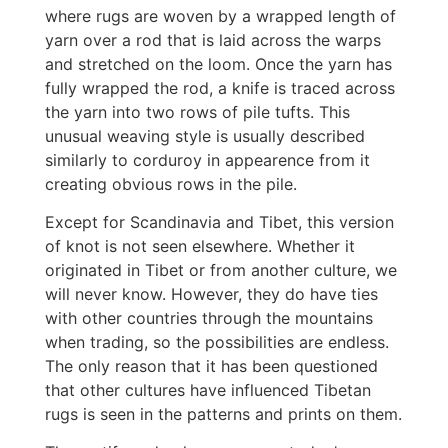
where rugs are woven by a wrapped length of
yarn over a rod that is laid across the warps
and stretched on the loom. Once the yarn has
fully wrapped the rod, a knife is traced across
the yarn into two rows of pile tufts. This
unusual weaving style is usually described
similarly to corduroy in appearence from it
creating obvious rows in the pile.
Except for Scandinavia and Tibet, this version
of knot is not seen elsewhere. Whether it
originated in Tibet or from another culture, we
will never know. However, they do have ties
with other countries through the mountains
when trading, so the possibilities are endless.
The only reason that it has been questioned
that other cultures have influenced Tibetan
rugs is seen in the patterns and prints on them.