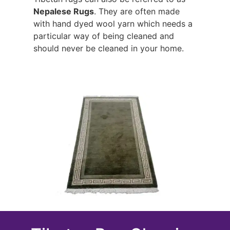
Nepalese Rugs
. They are often made
with hand dyed wool yarn which needs a
particular way of being cleaned and
should never be cleaned in your home.