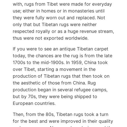
with, rugs from Tibet were made for everyday
use; either in homes or in monasteries until
they were fully worn out and replaced. Not
only that but Tibetan rugs were neither
respected royally or as a huge revenue stream,
thus were not exported worldwide.
If you were to see an antique Tibetan carpet
today, the chances are the rug is from the late
1700s to the mid-1900s. In 1959, China took
over Tibet, starting a movement in the
production of Tibetan rugs that then took on
the aesthetic of those from China. Rug
production began in several refugee camps,
but by 70s, they were being shipped to
European countries.
Then, from the 80s, Tibetan rugs took a turn
for the best and were improved in their quality