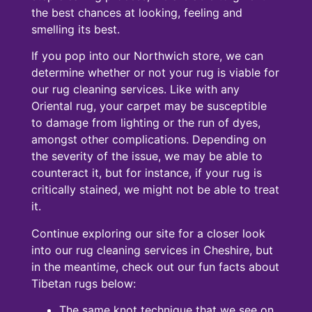
the best chances at looking, feeling and
smelling its best.
If you pop into our Northwich store, we can
determine whether or not your rug is viable for
our rug cleaning services. Like with any
Oriental rug, your carpet may be susceptible
to damage from lighting or the run of dyes,
amongst other complications. Depending on
the severity of the issue, we may be able to
counteract it, but for instance, if your rug is
critically stained, we might not be able to treat
it.
Continue exploring our site for a closer look
into our rug cleaning services in Cheshire, but
in the meantime, check out our fun facts about
Tibetan rugs below:
The same knot technique that we see on