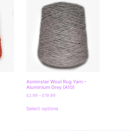
–
Axminster Wool Rug Yarn –
Aluminium Grey (A10)
£
2.99
–
£
19.99
Select options