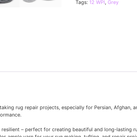
Tags:
12 WPI
,
Grey
taking rug repair projects, especially for Persian, Afghan, 
formance.
resilient – perfect for creating beautiful and long-lasting r
es ample yarn for your rug making, tufting, and repair proj