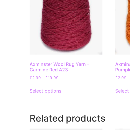
Axminster Wool Rug Yarn –
Axmins
Carmine Red A23
Pumpk
£
2.99
–
£
19.99
£
2.99
–
Select options
Select
Related products