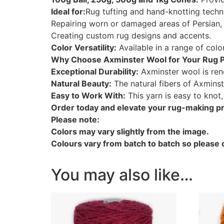
Ideal for:
Rug tufting and hand-knotting techn
Repairing worn or damaged areas of Persian, 
Creating custom rug designs and accents.
Color Versatility:
Available in a range of col
Why Choose Axminster Wool for Your Rug P
Exceptional Durability:
Axminster wool is renow
Natural Beauty:
The natural fibers of Axminst
Easy to Work With:
This yarn is easy to knot
Order today and elevate your rug-making pro
Please note:
Colors may vary slightly from the image.
Colours vary from batch to batch so please o
You may also like…