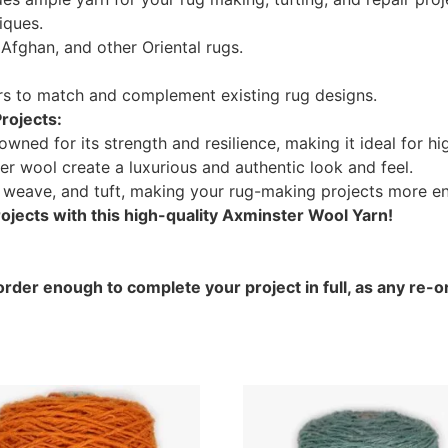
iques.
Afghan, and other Oriental rugs.
ors to match and complement existing rug designs.
rojects:
ned for its strength and resilience, making it ideal for hig
er wool create a luxurious and authentic look and feel.
, weave, and tuft, making your rug-making projects more en
jects with this high-quality Axminster Wool Yarn!
rder enough to complete your project in full, as any re-or