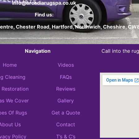
Info@arcadiarugspa.co.uk
Find us:
Centre, Chester Road, Hartford, Northwich, Cheshire, C
Navigation
Call into the r
Home
Videos
g Cleaning
FAQs
 Restoration
Reviews
as We Cover
Gallery
pes Of Rugs
Get a Quote
About Us
Contact
ivacy Policy
T’s & C’s