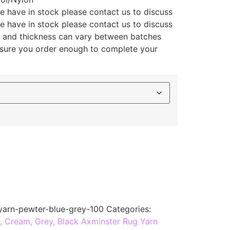
e have in stock please contact us to discuss
e have in stock please contact us to discuss
ly and thickness can vary between batches
 sure you order enough to complete your
yarn-pewter-blue-grey-100
Categories:
, Cream, Grey, Black Axminster Rug Yarn