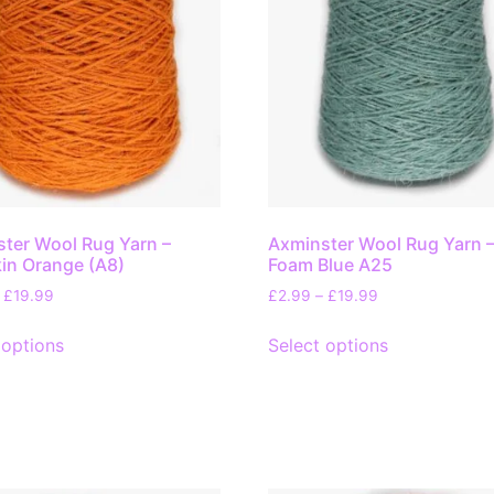
ter Wool Rug Yarn –
Axminster Wool Rug Yarn 
in Orange (A8)
Foam Blue A25
£
19.99
£
2.99
–
£
19.99
 options
Select options