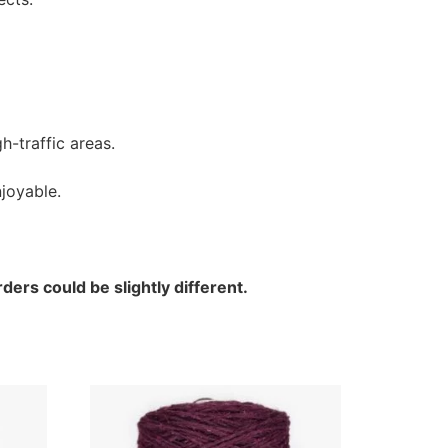
h-traffic areas.
joyable.
ders could be slightly different.