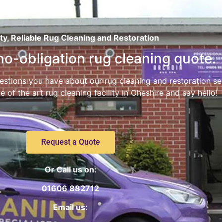
ty, Reliable Rug Cleaning and Restoration
 no-obligation rug cleaning quote.
stions you have about our rug cleaning and restoration servi
e of the art rug cleaning facility in Cheshire and say hello!
Request a Quote
Or Call us on:
01606 882712
Email us: