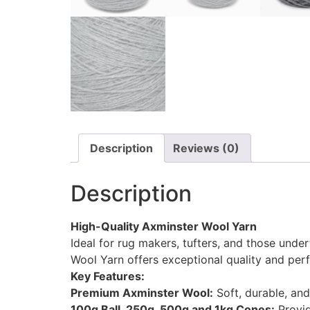
Description
Reviews (0)
Description
High-Quality Axminster Wool Yarn
Ideal for rug makers, tufters, and those under
Wool Yarn offers exceptional quality and per
Key Features:
Premium Axminster Wool:
Soft, durable, and 
100g Ball, 250g, 500g and 1kg Cones:
Provid