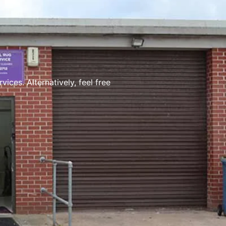
ces. Alternatively, feel free