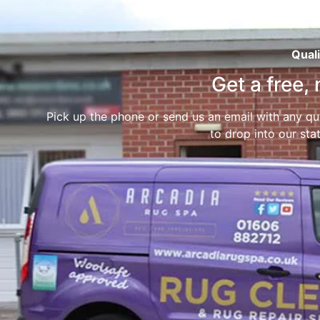
Quali
Get a free,
Pick up the phone or send us an email with any que
to drop into our stat