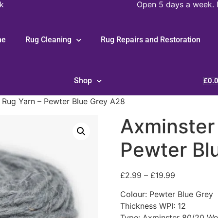
k
Open 5 days a week. 
me
Rug Cleaning
Rug Repairs and Restoration
Shop
£
0.
 Rug Yarn – Pewter Blue Grey A28
Axminster
Pewter Bl
£
2.99
–
£
19.99
Colour: Pewter Blue Grey
Thickness WPI: 12
Type: Axminster 80/20 Wo