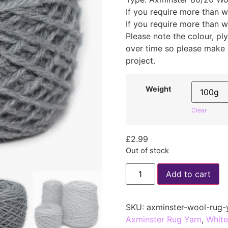
If you require more than w
If you require more than w
Please note the colour, p
over time so please make
project.
Weight
Clear
£
2.99
Out of stock
Add to cart
SKU:
axminster-wool-rug-
Axminster Rug Yarn
,
White