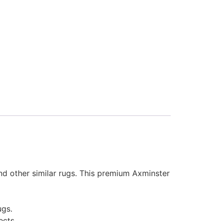
and other similar rugs. This premium Axminster
ugs.
ects.