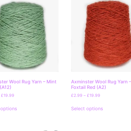
ter Wool Rug Yarn – Mint
Axminster Wool Rug Yarn 
(A12)
Foxtail Red (A2)
£
19.99
£
2.99
–
£
19.99
 options
Select options