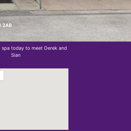
W8 2AB
ug spa today to meet Derek and
Sian