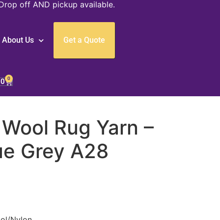
Drop off AND pickup available.
About Us
Get a Quote
0
00
 Wool Rug Yarn –
ue Grey A28
ol/Nylon