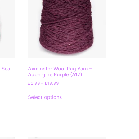
– Sea
Axminster Wool Rug Yarn –
Aubergine Purple (A17)
£
2.99
–
£
19.99
Select options