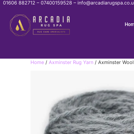
01606 882712 – 07400159528 – info@arcadiarugspa.co.u
Ho
Home
/
Axminster Rug Yarn
/ Axminster Wool