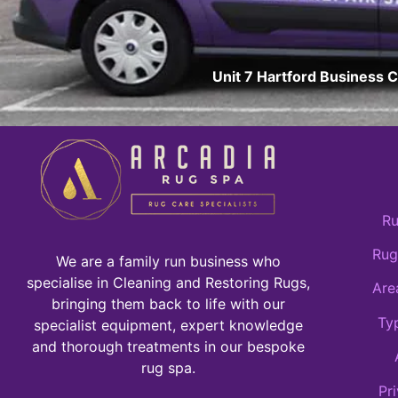
Unit 7 Hartford Business 
Ru
Rug
We are a family run business who
specialise in Cleaning and Restoring Rugs,
Are
bringing them back to life with our
Ty
specialist equipment, expert knowledge
and thorough treatments in our bespoke
rug spa.
Pr