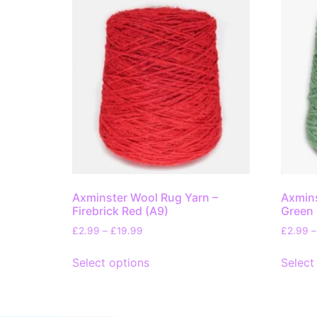
Axminster Wool Rug Yarn –
Axmins
Firebrick Red (A9)
Green 
£
2.99
–
£
19.99
£
2.99
–
Select options
Select