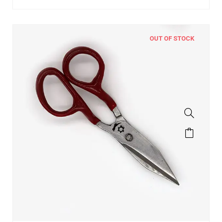
OUT OF STOCK