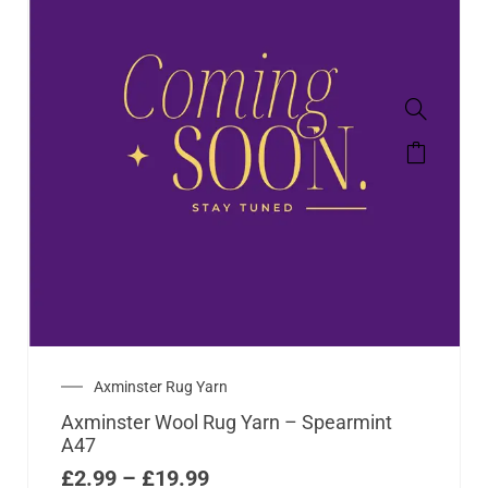
Axminster Rug Yarn
Axminster Wool Rug Yarn – Spearmint
A47
£
2.99
–
£
19.99