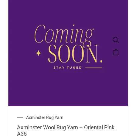
Axminster Rug Yarn
Axminster Wool Rug Yarn – Oriental Pink
A35