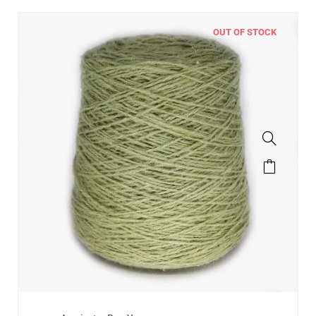
OUT OF STOCK