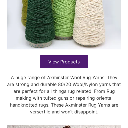
View Products
A huge range of Axminster Wool Rug Yarns. They
are strong and durable 80/20 Wool/Nylon yarns that
are perfect for all things rug related. From Rug
making with tufted guns or repairing oriental
handknotted rugs. These Axminster Rug Yarns are
versertile and won’t disappoint.