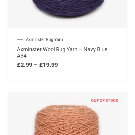
Axminster Rug Yarn
Axminster Wool Rug Yarn – Navy Blue
A34
£
2.99
–
£
19.99
OUT OF STOCK