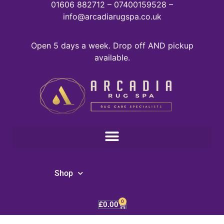
01606 882712 – 07400159528 –
info@arcadiarugspa.co.uk
Open 5 days a week. Drop off AND pickup
available.
Shop
0
£
0.00