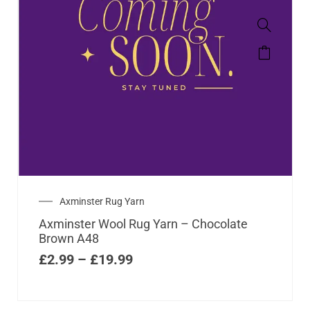
Axminster Rug Yarn
Axminster Wool Rug Yarn – Chocolate
Brown A48
£
2.99
–
£
19.99