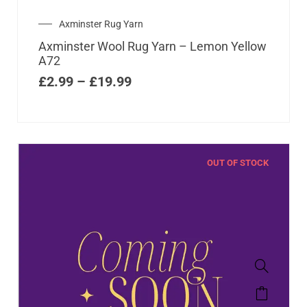
Axminster Rug Yarn
Axminster Wool Rug Yarn – Lemon Yellow
A72
£
2.99
–
£
19.99
OUT OF STOCK