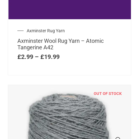
Axminster Rug Yarn
Axminster Wool Rug Yarn – Atomic
Tangerine A42
£
2.99
–
£
19.99
OUT OF STOCK