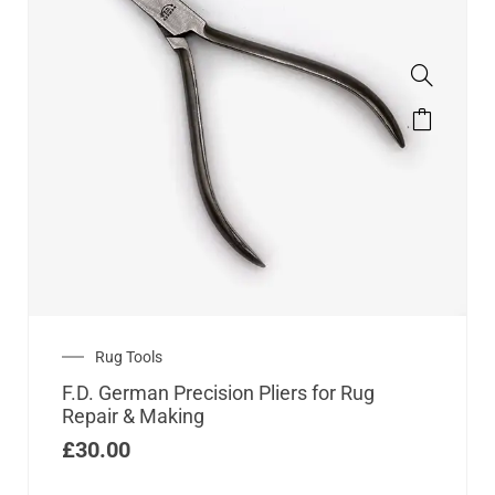
Rug Tools
F.D. German Precision Pliers for Rug
Repair & Making
£
30.00