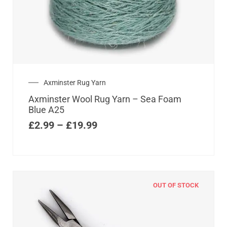
Axminster Rug Yarn
Axminster Wool Rug Yarn – Sea Foam
Blue A25
£
2.99
–
£
19.99
OUT OF STOCK