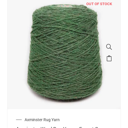
OUT OF STOCK
Axminster Rug Yarn