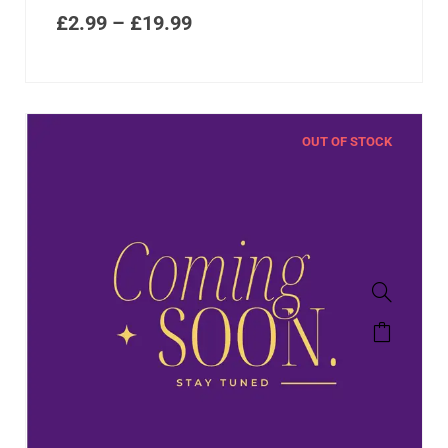
£
2.99
–
£
19.99
OUT OF STOCK