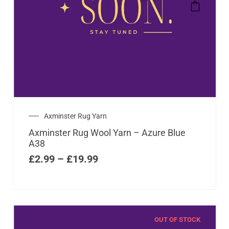
Axminster Rug Yarn
Axminster Rug Wool Yarn – Azure Blue
A38
£
2.99
–
£
19.99
OUT OF STOCK