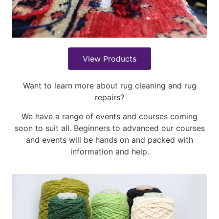
View Products
Want to learn more about rug cleaning and rug
repairs?
We have a range of events and courses coming
soon to suit all. Beginners to advanced our courses
and events will be hands on and packed with
information and help.