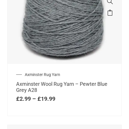
Axminster Rug Yarn
Axminster Wool Rug Yarn – Pewter Blue
Grey A28
£
2.99
–
£
19.99