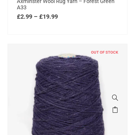
Axminster Wool Rug Yarn – Forest Green
A33
£
2.99
–
£
19.99
OUT OF STOCK