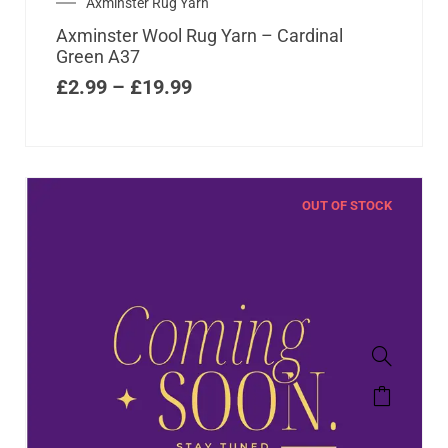
Axminster Rug Yarn
Axminster Wool Rug Yarn – Cardinal
Green A37
£
2.99
–
£
19.99
OUT OF STOCK