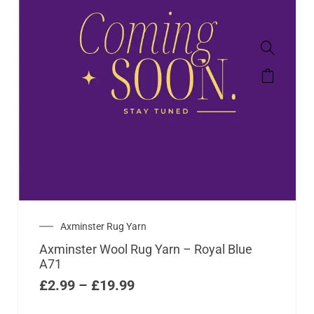
Axminster Rug Yarn
Axminster Wool Rug Yarn – Royal Blue
A71
£
2.99
–
£
19.99