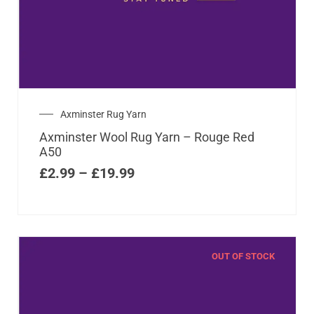
Axminster Rug Yarn
Axminster Wool Rug Yarn – Rouge Red
A50
£
2.99
–
£
19.99
OUT OF STOCK