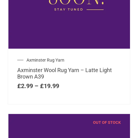
Axminster Rug Yarn
Axminster Wool Rug Yarn – Latte Light
Brown A39
£
2.99
–
£
19.99
OUT OF STOCK