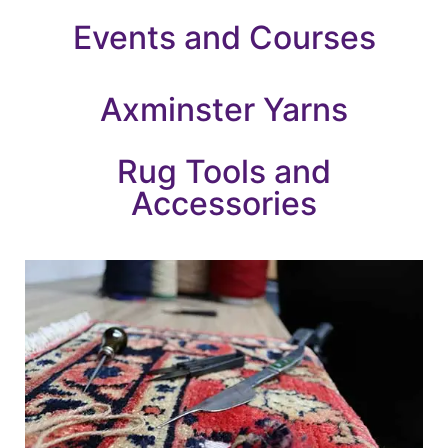
Events and Courses
Axminster Yarns
Rug Tools and
Accessories