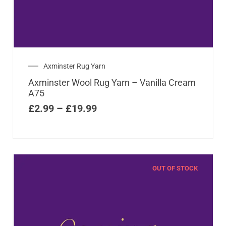
Axminster Rug Yarn
Axminster Wool Rug Yarn – Vanilla Cream
A75
£
2.99
–
£
19.99
OUT OF STOCK