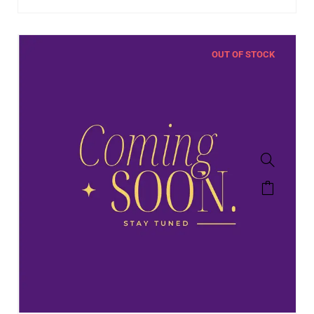
OUT OF STOCK