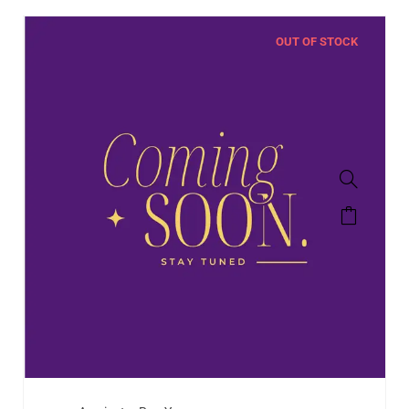
OUT OF STOCK