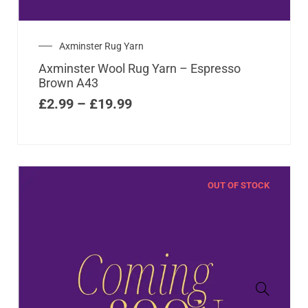
Axminster Rug Yarn
Axminster Wool Rug Yarn – Espresso
Brown A43
£
2.99
–
£
19.99
OUT OF STOCK