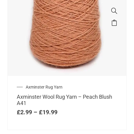
Axminster Rug Yarn
Axminster Wool Rug Yarn – Peach Blush
A41
£
2.99
–
£
19.99