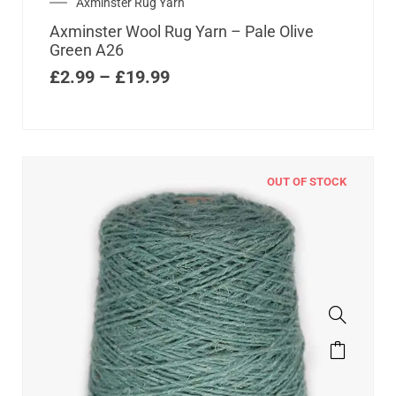
Axminster Rug Yarn
Axminster Wool Rug Yarn – Pale Olive
Green A26
£
2.99
–
£
19.99
OUT OF STOCK