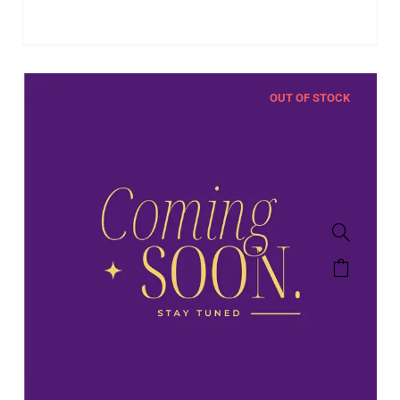
OUT OF STOCK