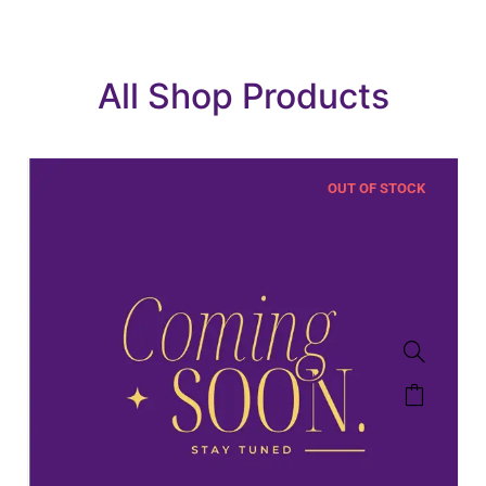
All Shop Products
OUT OF STOCK