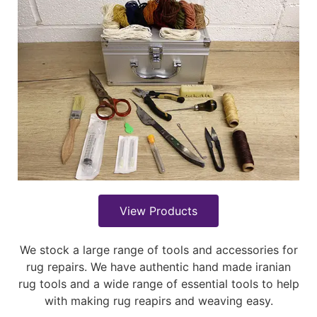
View Products
We stock a large range of tools and accessories for
rug repairs. We have authentic hand made iranian
rug tools and a wide range of essential tools to help
with making rug reapirs and weaving easy.