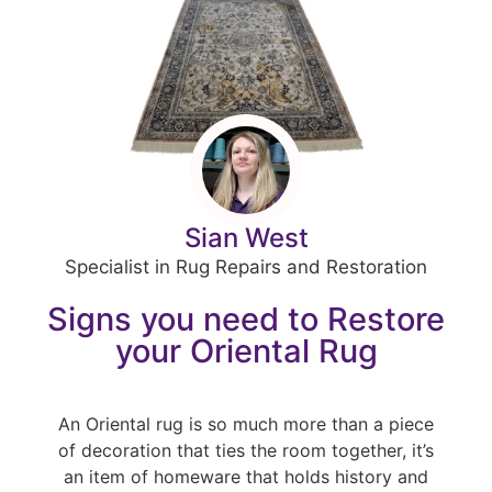
Sian West
Specialist in Rug Repairs and Restoration
Signs you need to Restore
your Oriental Rug
An Oriental rug is so much more than a piece
of decoration that ties the room together, it’s
an item of homeware that holds history and