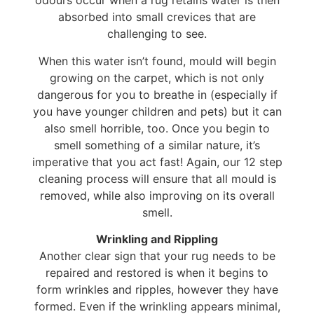
odours occur when a rug retains water is then
absorbed into small crevices that are
challenging to see.
When this water isn’t found, mould will begin
growing on the carpet, which is not only
dangerous for you to breathe in (especially if
you have younger children and pets) but it can
also smell horrible, too. Once you begin to
smell something of a similar nature, it’s
imperative that you act fast! Again, our 12 step
cleaning process will ensure that all mould is
removed, while also improving on its overall
smell.
Wrinkling and Rippling
Another clear sign that your rug needs to be
repaired and restored is when it begins to
form wrinkles and ripples, however they have
formed. Even if the wrinkling appears minimal,