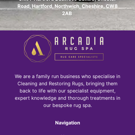
Road, Hartford, Northwich, Cheshire, CW8
2AB
We are a family run business who specialise in
Cleaning and Restoring Rugs, bringing them
back to life with our specialist equipment,
expert knowledge and thorough treatments in
our bespoke rug spa.
Navigation