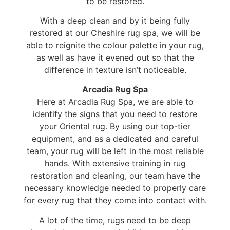
to be restored.
With a deep clean and by it being fully
restored at our Cheshire rug spa, we will be
able to reignite the colour palette in your rug,
as well as have it evened out so that the
difference in texture isn’t noticeable.
Arcadia Rug Spa
Here at Arcadia Rug Spa, we are able to
identify the signs that you need to restore
your Oriental rug. By using our top-tier
equipment, and as a dedicated and careful
team, your rug will be left in the most reliable
hands. With extensive training in rug
restoration and cleaning, our team have the
necessary knowledge needed to properly care
for every rug that they come into contact with.
A lot of the time, rugs need to be deep