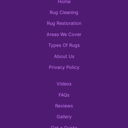
Home
Rug Cleaning
Rug Restoration
Areas We Cover
Types Of Rugs
About Us
Privacy Policy
Videos
FAQs
Reviews
Gallery
Get a Quote