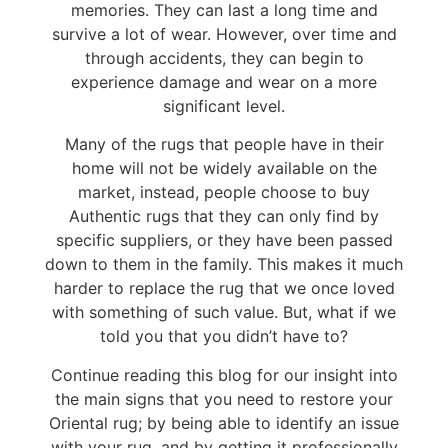
memories. They can last a long time and
survive a lot of wear. However, over time and
through accidents, they can begin to
experience damage and wear on a more
significant level.
Many of the rugs that people have in their
home will not be widely available on the
market, instead, people choose to buy
Authentic rugs that they can only find by
specific suppliers, or they have been passed
down to them in the family. This makes it much
harder to replace the rug that we once loved
with something of such value. But, what if we
told you that you didn’t have to?
Continue reading this blog for our insight into
the main signs that you need to restore your
Oriental rug; by being able to identify an issue
with your rug, and by getting it professionally