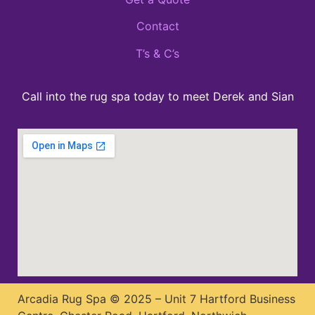
Contact
T’s & C’s
Call into the rug spa today to meet Derek and Sian
Arcadia Rug Spa © 2025 – Unit 7 Hartford Business