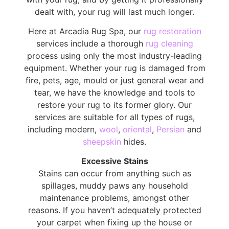
dealt with, your rug will last much longer.
Here at Arcadia Rug Spa, our
rug restoration
services include a thorough
rug cleaning
process using only the most industry-leading
equipment. Whether your rug is damaged from
fire, pets, age, mould or just general wear and
tear, we have the knowledge and tools to
restore your rug to its former glory. Our
services are suitable for all types of rugs,
including modern,
wool
,
oriental
,
Persian
and
sheepskin
hides.
Excessive Stains
Stains can occur from anything such as
spillages, muddy paws any household
maintenance problems, amongst other
reasons. If you haven’t adequately protected
your carpet when fixing up the house or