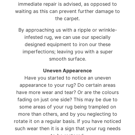
immediate repair is advised, as opposed to
waiting as this can prevent further damage to
the carpet.
By approaching us with a ripple or wrinkle-
infested rug, we can use our specially
designed equipment to iron our these
imperfections; leaving you with a super
smooth surface.
Uneven Appearence
Have you started to notice an uneven
appearance to your rug? Do certain areas
have more wear and tear? Or are the colours
fading on just one side? This may be due to
some areas of your rug being trampled on
more than others, and by you neglecting to
rotate it on a regular basis. If you have noticed
such wear then it is a sign that your rug needs