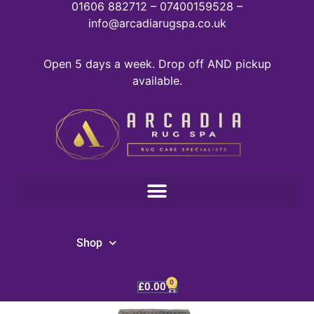
01606 882712 – 07400159528 –
info@arcadiarugspa.co.uk
Open 5 days a week. Drop off AND pickup
available.
Shop
0
£
0.00