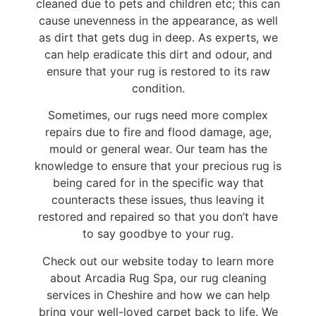
cleaned due to pets and children etc; this can
cause unevenness in the appearance, as well
as dirt that gets dug in deep. As experts, we
can help eradicate this dirt and odour, and
ensure that your rug is restored to its raw
condition.
Sometimes, our rugs need more complex
repairs due to fire and flood damage, age,
mould or general wear. Our team has the
knowledge to ensure that your precious rug is
being cared for in the specific way that
counteracts these issues, thus leaving it
restored and repaired so that you don’t have
to say goodbye to your rug.
Check out our website today to learn more
about Arcadia Rug Spa, our rug cleaning
services in Cheshire and how we can help
bring your well-loved carpet back to life. We