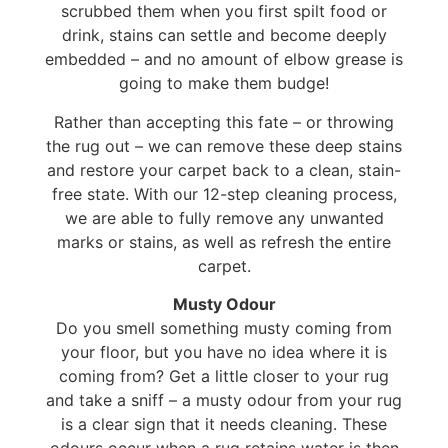
scrubbed them when you first spilt food or
drink, stains can settle and become deeply
embedded – and no amount of elbow grease is
going to make them budge!
Rather than accepting this fate – or throwing
the rug out – we can remove these deep stains
and restore your carpet back to a clean, stain-
free state. With our 12-step cleaning process,
we are able to fully remove any unwanted
marks or stains, as well as refresh the entire
carpet.
Musty Odour
Do you smell something musty coming from
your floor, but you have no idea where it is
coming from? Get a little closer to your rug
and take a sniff – a musty odour from your rug
is a clear sign that it needs cleaning. These