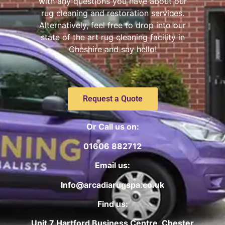
with any questions you have about our
rug cleaning and restoration services.
Alternatively, feel free to drop into our
state of the art rug cleaning facility in
Cheshire and say hello!
Request a Quote
Or Call us on:
01606 882712
Email us:
Info@arcadiarugspa.co.uk
Find us:
Unit 7 Hartford Business Centre, Chester