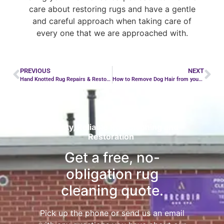
care about restoring rugs and have a gentle
and careful approach when taking care of
every one that we are approached with.
PREVIOUS
NEXT
Hand Knotted Rug Repairs & Restoration
How to Remove Dog Hair from your Rug
Quality, Reliable Rug Cleaning and
Restoration
Get a free, no-
obligation rug
cleaning quote.
Pick up the phone or send us an email