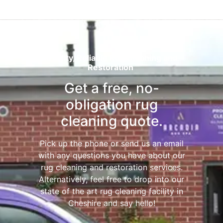
Quality, Reliable Rug Cleaning and
Restoration
Get a free, no-
obligation rug
cleaning quote.
Pick up the phone or send us an email
with any questions you have about our
rug cleaning and restoration services.
Alternatively, feel free to drop into our
state of the art rug cleaning facility in
Cheshire and say hello!