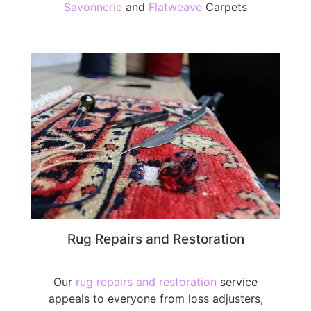
Savonnerie
and
Flatweave
Carpets
Rug Repairs and Restoration
Our
rug repairs and restoration
service
appeals to everyone from loss adjusters,