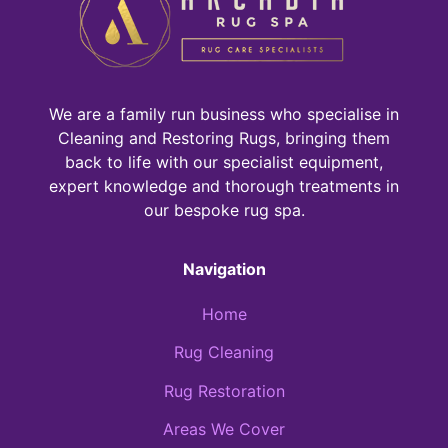
We are a family run business who specialise in
Cleaning and Restoring Rugs, bringing them
back to life with our specialist equipment,
expert knowledge and thorough treatments in
our bespoke rug spa.
Navigation
Home
Rug Cleaning
Rug Restoration
Areas We Cover