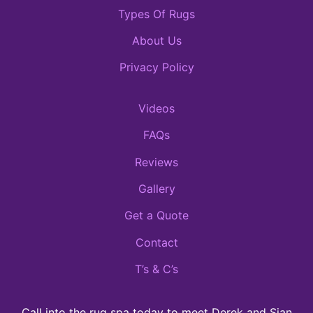
Types Of Rugs
About Us
Privacy Policy
Videos
FAQs
Reviews
Gallery
Get a Quote
Contact
T’s & C’s
Call into the rug spa today to meet Derek and Sian