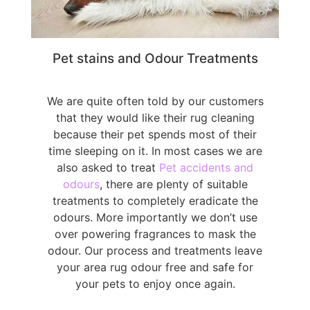
Pet stains and Odour Treatments
We are quite often told by our customers
that they would like their rug cleaning
because their pet spends most of their
time sleeping on it. In most cases we are
also asked to treat
Pet accidents and
odours
, there are plenty of suitable
treatments to completely eradicate the
odours. More importantly we don’t use
over powering fragrances to mask the
odour. Our process and treatments leave
your area rug odour free and safe for
your pets to enjoy once again.