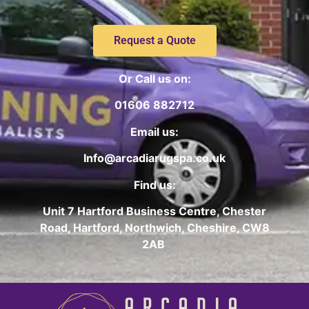
Request a Quote
Or Call us on:
01606 882712
Email us:
Info@arcadiarugspa.co.uk
Find us:
Unit 7 Hartford Business Centre, Chester
Road, Hartford, Northwich, Cheshire, CW8
2AB