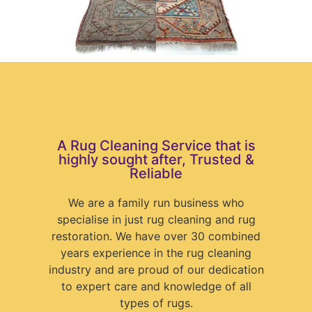
A Rug Cleaning Service that is
highly sought after, Trusted &
Reliable
We are a family run business who
specialise in just rug cleaning and rug
restoration. We have over 30 combined
years experience in the rug cleaning
industry and are proud of our dedication
to expert care and knowledge of all
types of rugs.