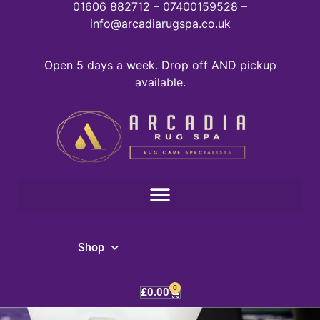
01606 882712 – 07400159528 –
info@arcadiarugspa.co.uk
Open 5 days a week. Drop off AND pickup
available.
Shop
0
£
0.00