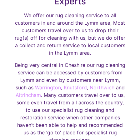
Experts
We offer our rug cleaning service to all
customers in and around the Lymm area, Most
customers travel over to us to drop their
rug(s) off for cleaning with us, but we do offer
a collect and return service to local customers
in the Lymm area.
Being very central in Cheshire our rug cleaning
service can be accessed by customers from
Lymm and even by customers near Lymm,
such as
Warrington
,
Knutsford
,
Northwich
and
Altrincham
. Many customers travel over to us,
some even travel from all across the country,
to use our specialist rug cleaning and
restoration service when other companies
haven’t been able to help and recommended
us as the ‘go to’ place for specialist rug
cleaning services.