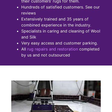
their customers’ rugs for them.
Hundreds of satisfied customers. See our
reviews
Extensively trained and 35 years of
combined experience in the industry.
Specialists in caring and cleaning of Wool
and Silk
Very easy access and customer parking.
All
rug repairs and restoration
completed
by us and not outsourced