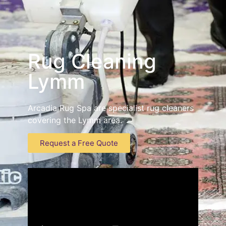
Rug Cleaning
Lymm
Arcadia Rug Spa are specialist rug cleaners
covering the Lymm area.
Request a Free Quote