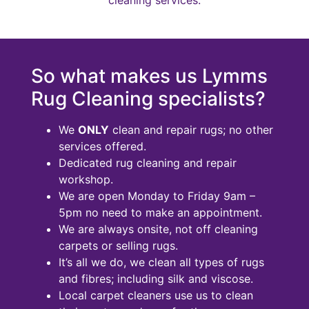
So what makes us Lymms
Rug Cleaning specialists?
We
ONLY
clean and repair rugs; no other
services offered.
Dedicated rug cleaning and repair
workshop.
We are open Monday to Friday 9am –
5pm no need to make an appointment.
We are always onsite, not off cleaning
carpets or selling rugs.
It’s all we do, we clean all types of rugs
and fibres; including silk and viscose.
Local carpet cleaners use us to clean