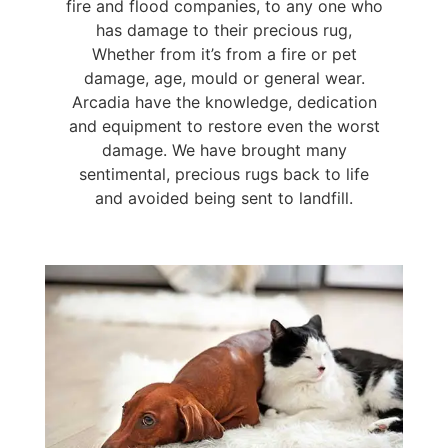
fire and flood companies, to any one who
has damage to their precious rug,
Whether from it’s from a fire or pet
damage, age, mould or general wear.
Arcadia have the knowledge, dedication
and equipment to restore even the worst
damage. We have brought many
sentimental, precious rugs back to life
and avoided being sent to landfill.