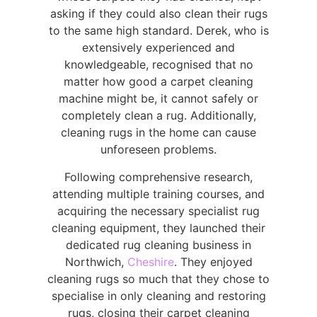
asking if they could also clean their rugs
to the same high standard. Derek, who is
extensively experienced and
knowledgeable, recognised that no
matter how good a carpet cleaning
machine might be, it cannot safely or
completely clean a rug. Additionally,
cleaning rugs in the home can cause
unforeseen problems.
Following comprehensive research,
attending multiple training courses, and
acquiring the necessary specialist rug
cleaning equipment, they launched their
dedicated rug cleaning business in
Northwich,
Cheshire
. They enjoyed
cleaning rugs so much that they chose to
specialise in only cleaning and restoring
rugs, closing their carpet cleaning