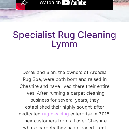
Specialist Rug Cleaning
Lymm
Derek and Sian, the owners of Arcadia
Rug Spa, were both born and raised in
Cheshire and have lived there their entire
lives. After running a carpet cleaning
business for several years, they
established their highly sought-after
dedicated
rug cleaning
enterprise in 2016.
Their customers from all over Cheshire,
whose carpets they had cleaned, kept