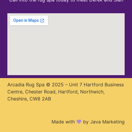
Arcadia Rug Spa © 2025 – Unit 7 Hartford Business
Centre, Chester Road, Hartford, Northwich,
Cheshire, CW8 2AB
Made with
by Java Marketing