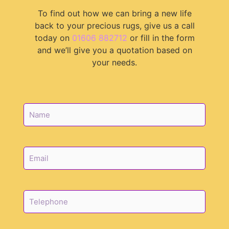
To find out how we can bring a new life
back to your precious rugs, give us a call
today on
01606 882712
or fill in the form
and we’ll give you a quotation based on
your needs.
N
a
m
e
*
E
m
a
i
l
T
*
e
l
e