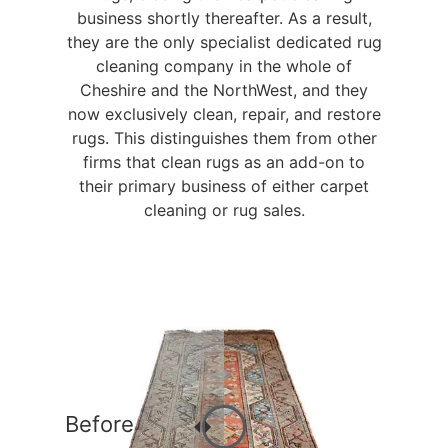
business shortly thereafter. As a result,
they are the only specialist dedicated rug
cleaning company in the whole of
Cheshire and the NorthWest, and they
now exclusively clean, repair, and restore
rugs. This distinguishes them from other
firms that clean rugs as an add-on to
their primary business of either carpet
cleaning or rug sales.
Before