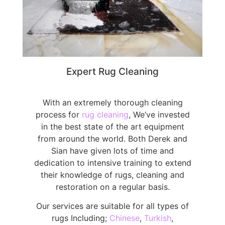
Expert Rug Cleaning
With an extremely thorough cleaning
process for
rug cleaning
, We’ve invested
in the best state of the art equipment
from around the world. Both Derek and
Sian have given lots of time and
dedication to intensive training to extend
their knowledge of rugs, cleaning and
restoration on a regular basis.
Our services are suitable for all types of
rugs Including;
Chinese
,
Turkish
,