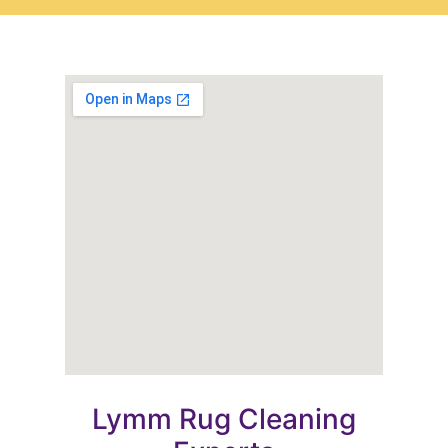
Lymm Rug Cleaning