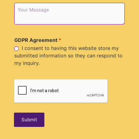
p
M
h
e
o
s
n
s
e
a
*
g
GDPR Agreement
*
e
I consent to having this website store my
submitted information so they can respond to
my inquiry.
Submit